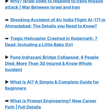
▶️
Why? Israel vows to respond to Irans missile
attack | War Between Israel and Iran
➡️
Shocking Accident of Air India Flight AI‑171 in
Ahmedabad: The Details you Need to Know?
➡️
Tragic Helicopter Crashed in Kedarnath: 7
Dead, Including a Little Baby Girl
▶️
Pune Indrayani Bridge Collapsed: 4 People
Died, More Than 30 Injured & Know Whole
Incident
▶️
What Is AI? A Simple & Complete Guide for
Beginners
➡️
What is Prompt Engineering? New Career
Path | Full Details