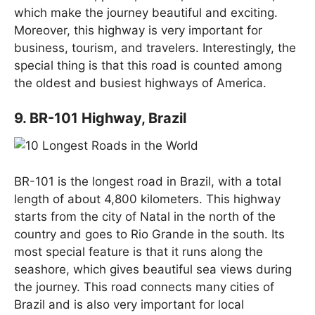
which make the journey beautiful and exciting.
Moreover, this highway is very important for
business, tourism, and travelers. Interestingly, the
special thing is that this road is counted among
the oldest and busiest highways of America.
9. BR-101 Highway, Brazil
BR-101 is the longest road in Brazil, with a total
length of about 4,800 kilometers. This highway
starts from the city of Natal in the north of the
country and goes to Rio Grande in the south. Its
most special feature is that it runs along the
seashore, which gives beautiful sea views during
the journey. This road connects many cities of
Brazil and is also very important for local