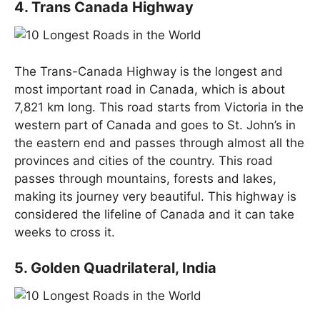
4. Trans Canada Highway
The Trans-Canada Highway is the longest and
most important road in Canada, which is about
7,821 km long. This road starts from Victoria in the
western part of Canada and goes to St. John’s in
the eastern end and passes through almost all the
provinces and cities of the country. This road
passes through mountains, forests and lakes,
making its journey very beautiful. This highway is
considered the lifeline of Canada and it can take
weeks to cross it.
5. Golden Quadrilateral, India