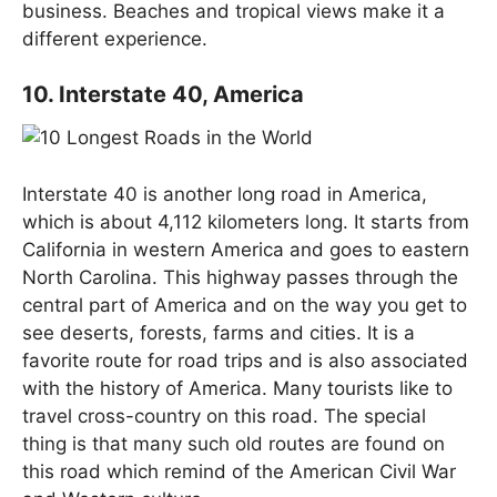
business. Beaches and tropical views make it a
different experience.
10. Interstate 40, America
Interstate 40 is another long road in America,
which is about 4,112 kilometers long. It starts from
California in western America and goes to eastern
North Carolina. This highway passes through the
central part of America and on the way you get to
see deserts, forests, farms and cities. It is a
favorite route for road trips and is also associated
with the history of America. Many tourists like to
travel cross-country on this road. The special
thing is that many such old routes are found on
this road which remind of the American Civil War