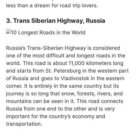
less than a dream for road trip lovers.
3. Trans Siberian Highway, Russia
Russia’s Trans-Siberian Highway is considered
one of the most difficult and longest roads in the
world. This road is about 11,000 kilometers long
and starts from St. Petersburg in the western part
of Russia and goes to Vladivostok in the eastern
corner. It is entirely in the same country but its
journey is so long that snow, forests, rivers, and
mountains can be seen in it. This road connects
Russia from one end to the other and is very
important for the country’s economy and
transportation.