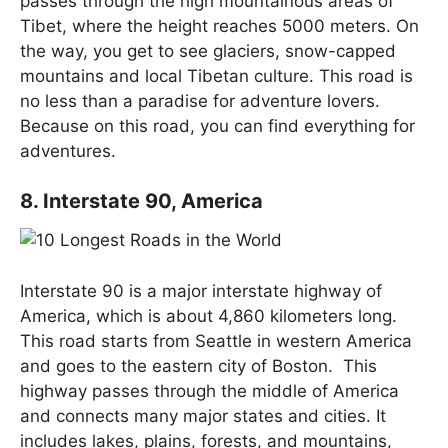
passes through the high mountainous areas of
Tibet, where the height reaches 5000 meters. On
the way, you get to see glaciers, snow-capped
mountains and local Tibetan culture. This road is
no less than a paradise for adventure lovers.
Because on this road, you can find everything for
adventures.
8. Interstate 90, America
Interstate 90 is a major interstate highway of
America, which is about 4,860 kilometers long.
This road starts from Seattle in western America
and goes to the eastern city of Boston. This
highway passes through the middle of America
and connects many major states and cities. It
includes lakes, plains, forests, and mountains,