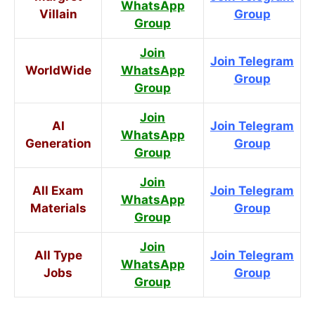
WhatsApp
Villain
Group
Group
Join
Join Telegram
WorldWide
WhatsApp
Group
Group
Join
AI
Join Telegram
WhatsApp
Generation
Group
Group
Join
All Exam
Join Telegram
WhatsApp
Materials
Group
Group
Join
All Type
Join Telegram
WhatsApp
Jobs
Group
Group