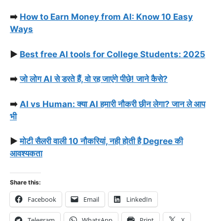
➡️
How to Earn Money from AI: Know 10 Easy
Ways
▶️
Best free AI tools for College Students: 2025
➡️
जो लोग AI से डरते हैं, वो रह जाएंगे पीछे! जाने कैसे?
➡️
AI vs Human: क्या AI हमारी नौकरी छीन लेगा? जान ले आप
भी
▶️
मोटी सैलरी वाली 10 नौकरियां, नही होती है Degree की
आवश्यकता
Share this:
Facebook
Email
LinkedIn
Telegram
WhatsApp
Print
X