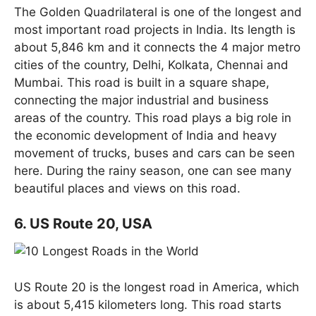
The Golden Quadrilateral is one of the longest and
most important road projects in India. Its length is
about 5,846 km and it connects the 4 major metro
cities of the country, Delhi, Kolkata, Chennai and
Mumbai. This road is built in a square shape,
connecting the major industrial and business
areas of the country. This road plays a big role in
the economic development of India and heavy
movement of trucks, buses and cars can be seen
here. During the rainy season, one can see many
beautiful places and views on this road.
6. US Route 20, USA
US Route 20 is the longest road in America, which
is about 5,415 kilometers long. This road starts