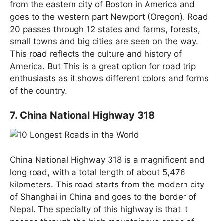
from the eastern city of Boston in America and
goes to the western part Newport (Oregon). Road
20 passes through 12 states and farms, forests,
small towns and big cities are seen on the way.
This road reflects the culture and history of
America. But This is a great option for road trip
enthusiasts as it shows different colors and forms
of the country.
7. China National Highway 318
China National Highway 318 is a magnificent and
long road, with a total length of about 5,476
kilometers. This road starts from the modern city
of Shanghai in China and goes to the border of
Nepal. The specialty of this highway is that it