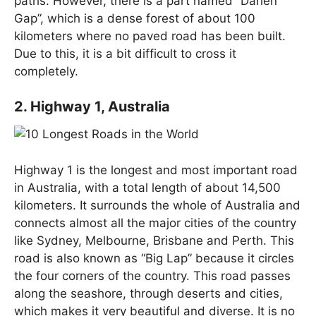
paths. However, there is a part named “Darien
Gap”, which is a dense forest of about 100
kilometers where no paved road has been built.
Due to this, it is a bit difficult to cross it
completely.
2. Highway 1, Australia
Highway 1 is the longest and most important road
in Australia, with a total length of about 14,500
kilometers. It surrounds the whole of Australia and
connects almost all the major cities of the country
like Sydney, Melbourne, Brisbane and Perth. This
road is also known as “Big Lap” because it circles
the four corners of the country. This road passes
along the seashore, through deserts and cities,
which makes it very beautiful and diverse. It is no