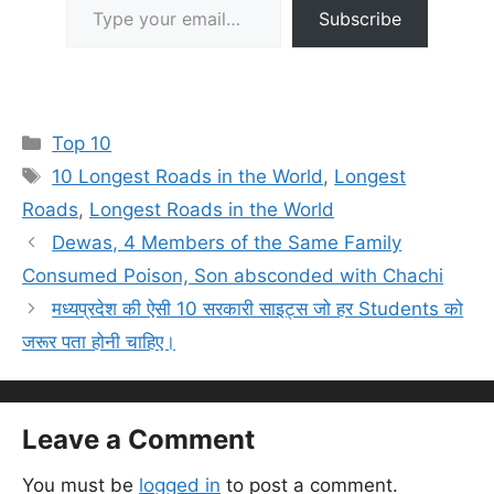
Subscribe
Categories
Top 10
Tags
10 Longest Roads in the World
,
Longest
Roads
,
Longest Roads in the World
Dewas, 4 Members of the Same Family
Consumed Poison, Son absconded with Chachi
मध्यप्रदेश की ऐसी 10 सरकारी साइट्स जो हर Students को
जरूर पता होनी चाहिए।
Leave a Comment
You must be
logged in
to post a comment.