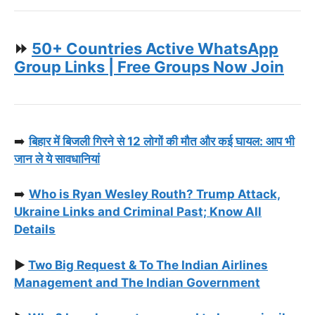
⏩
50+ Countries Active WhatsApp
Group Links | Free Groups Now Join
➡️
बिहार में बिजली गिरने से 12 लोगों की मौत और कई घायल: आप भी
जान ले ये सावधानियां
➡️
Who is Ryan Wesley Routh? Trump Attack,
Ukraine Links and Criminal Past; Know All
Details
▶️
Two Big Request & To The Indian Airlines
Management and The Indian Government