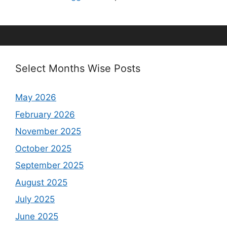
Select Months Wise Posts
May 2026
February 2026
November 2025
October 2025
September 2025
August 2025
July 2025
June 2025