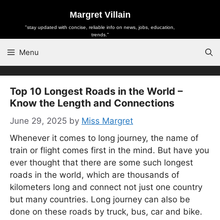
Skip
Margret Villain
to
"stay updated with concise, reliable info on news, jobs, education,
content
trends."
Menu
Top 10 Longest Roads in the World –
Know the Length and Connections
June 29, 2025
by
Miss Margret
Whenever it comes to long journey, the name of
train or flight comes first in the mind. But have you
ever thought that there are some such longest
roads in the world, which are thousands of
kilometers long and connect not just one country
but many countries. Long journey can also be
done on these roads by truck, bus, car and bike.