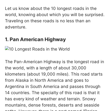
Let us know about the 10 longest roads in the
world, knowing about which you will be surprised.
Traveling on these roads is no less than an
adventure.
1. Pan American Highway
The Pan-American Highway is the longest road in
the world, with a length of about 30,000
kilometers (about 19,000 miles). This road starts
from Alaska in North America and goes to
Argentina in South America and passes through
14 countries. The specialty of this road is that it
has every kind of weather and terrain. Snowy
mountains, dense forests, deserts and seaside