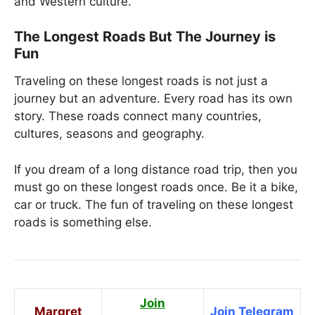
and Western culture.
The Longest Roads But The Journey is
Fun
Traveling on these longest roads is not just a
journey but an adventure. Every road has its own
story. These roads connect many countries,
cultures, seasons and geography.
If you dream of a long distance road trip, then you
must go on these longest roads once. Be it a bike,
car or truck. The fun of traveling on these longest
roads is something else.
Join
Margret
Join Telegram