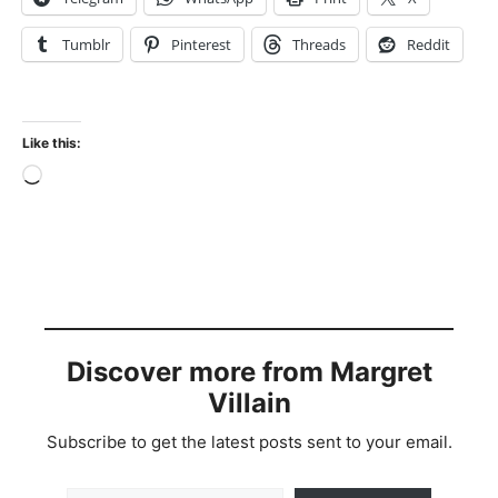
Tumblr
Pinterest
Threads
Reddit
Like this:
Loading…
Discover more from Margret
Villain
Subscribe to get the latest posts sent to your email.
Type your email…