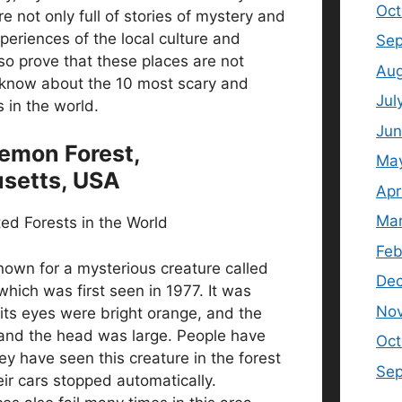
Oct
re not only full of stories of mystery and
xperiences of the local culture and
Sep
so prove that these places are not
Aug
know about the 10 most scary and
Jul
 in the world.
Jun
Demon Forest,
Ma
setts, USA
Apr
Mar
Feb
known for a mysterious creature called
De
ich was first seen in 1977. It was
No
its eyes were bright orange, and the
and the head was large. People have
Oct
ey have seen this creature in the forest
Se
eir cars stopped automatically.