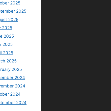
ober 2025
tember 2025
ust 2025
y 2025
e 2025
y 2025
il 2025
ch 2025
ruary 2025
cember 2024
vember 2024
ober 2024
ptember 2024