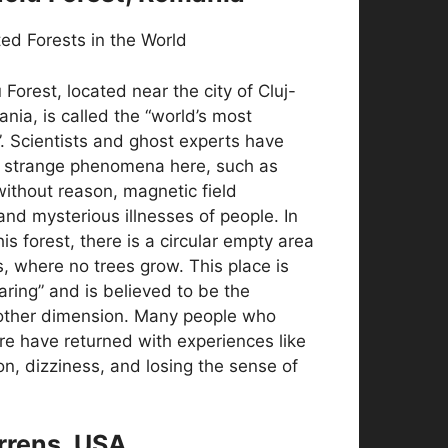
Forest, located near the city of Cluj-
ia, is called the “world’s most
. Scientists and ghost experts have
 strange phenomena here, such as
 without reason, magnetic field
and mysterious illnesses of people. In
is forest, there is a circular empty area
ss, where no trees grow. This place is
aring” and is believed to be the
other dimension. Many people who
re have returned with experiences like
n, dizziness, and losing the sense of
arrens, USA