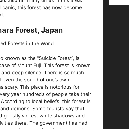
es also fail many times in this area.
d panic, this forest has now become
d.
hara Forest, Japan
o known as the “Suicide Forest”, is
base of Mount Fuji. This forest is known
s and deep silence. There is so much
t even the sound of one’s own
 scary. This place is notorious for
very year hundreds of people take their
According to local beliefs, this forest is
s and demons. Some tourists say that
d ghostly voices, white shadows and
tivities there. The government has had