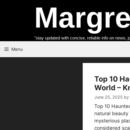
Skip
Margret
to
content
"stay updated with concise, reliable info on news, j
Menu
Top 10 Ha
World – K
June 25, 2025
by
Top 10 Haunted
natural beauty 
mysterious pla
considered sca