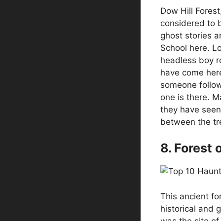
Dow Hill Forest
considered to b
ghost stories a
School here. Lo
headless boy r
have come here
someone follow
one is there. M
they have seen
between the tr
8. Forest 
This ancient fo
historical and g
was the site of 