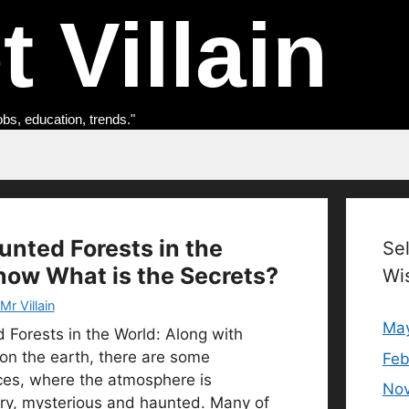
 Villain
obs, education, trends."
unted Forests in the
Se
now What is the Secrets?
Wi
Mr Villain
Ma
 Forests in the World: Along with
on the earth, there are some
Feb
ces, where the atmosphere is
No
ry, mysterious and haunted. Many of