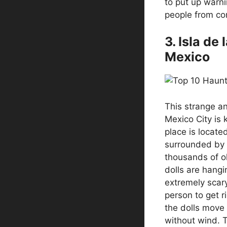
to put up warni
people from co
3. Isla de
Mexico
This strange an
Mexico City is 
place is locate
surrounded by 
thousands of ol
dolls are hangi
extremely scary
person to get ri
the dolls move
without wind. To