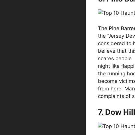
The Pine Barre
the “Jersey Devi
considered to 
believe that th
scares people.
night like flap
the running ho
become victims 
from here. Man
complaints of s
7. Dow Hil