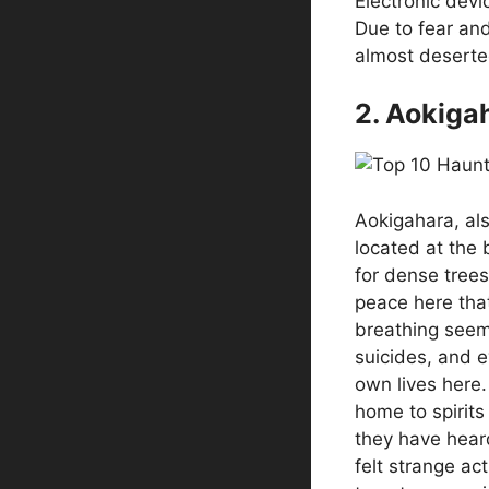
Electronic devic
Due to fear an
almost deserte
2. Aokiga
Aokigahara, als
located at the 
for dense tree
peace here tha
breathing seems
suicides, and e
own lives here. 
home to spirit
they have hear
felt strange ac