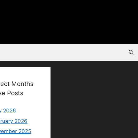
lect Months
se Posts
y 2026
ruary 2026
vember 2025