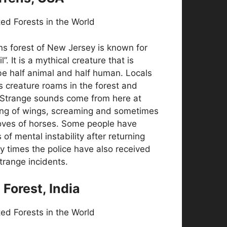
ns forest of New Jersey is known for
l”. It is a mythical creature that is
be half animal and half human. Locals
is creature roams in the forest and
 Strange sounds come from here at
ping of wings, screaming and sometimes
oves of horses. Some people have
of mental instability after returning
y times the police have also received
trange incidents.
l Forest, India