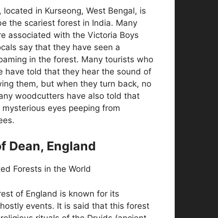
, located in Kurseong, West Bengal, is
e the scariest forest in India. Many
re associated with the Victoria Boys
cals say that they have seen a
oaming in the forest. Many tourists who
 have told that they hear the sound of
ing them, but when they turn back, no
any woodcutters have also told that
 mysterious eyes peeping from
ees.
of Dean, England
rest of England is known for its
hostly events. It is said that this forest
religious rituals of the Druids (ancient