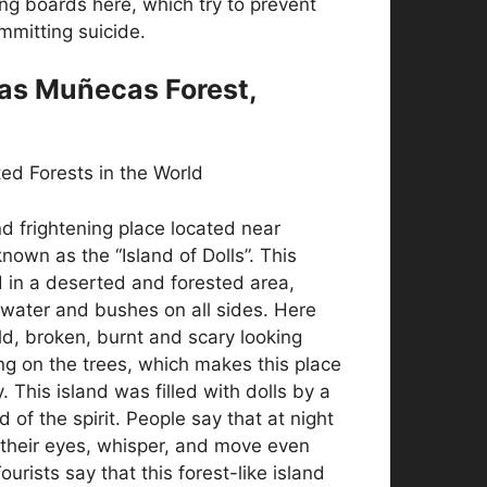
ng boards here, which try to prevent
mmitting suicide.
 las Muñecas Forest,
d frightening place located near
known as the “Island of Dolls”. This
d in a deserted and forested area,
water and bushes on all sides. Here
d, broken, burnt and scary looking
ng on the trees, which makes this place
. This island was filled with dolls by a
d of the spirit. People say that at night
 their eyes, whisper, and move even
urists say that this forest-like island