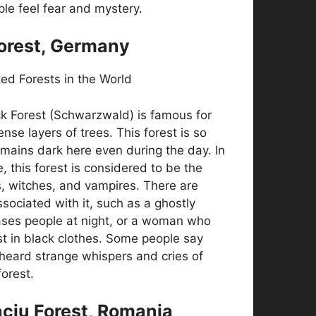
ple feel fear and mystery.
Forest, Germany
k Forest (Schwarzwald) is famous for
nse layers of trees. This forest is so
emains dark here even during the day. In
, this forest is considered to be the
, witches, and vampires. There are
sociated with it, such as a ghostly
ses people at night, or a woman who
t in black clothes. Some people say
heard strange whispers and cries of
forest.
aciu Forest, Romania