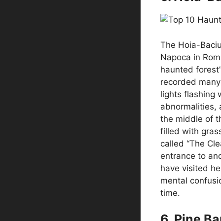
The Hoia-Baciu 
Napoca in Roman
haunted forest”
recorded many
lights flashing
abnormalities, 
the middle of th
filled with gra
called “The Cle
entrance to an
have visited he
mental confusio
time.
6. Pine B