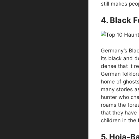
still makes peo
4. Black 
Germany’s Blac
its black and de
dense that it r
German folklore
home of ghosts
many stories as
hunter who cha
roams the fores
that they have 
children in the 
5. Hoia-B