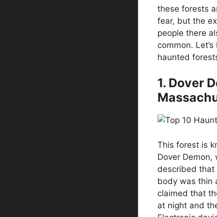
these forests a
fear, but the e
people there al
common. Let’s 
haunted forests
1. Dover 
Massachu
This forest is 
Dover Demon, wh
described that 
body was thin 
claimed that th
at night and th