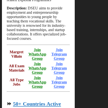
Description:
DSEU aims to provide
employment and entrepreneurship
opportunities to young people by
teaching them vocational skills. The
university is renowned for its industry-
based training, internships, and startup
collaborations. It offers specialized job-
focused courses.
Join
Join
Margret
WhatsApp
Telegram
Villain
Group
Group
Join
Join
All Exam
WhatsApp
Telegram
Materials
Group
Group
Join
Join
All Type
WhatsApp
Telegram
Jobs
Group
Group
⏩
50+ Countries Active