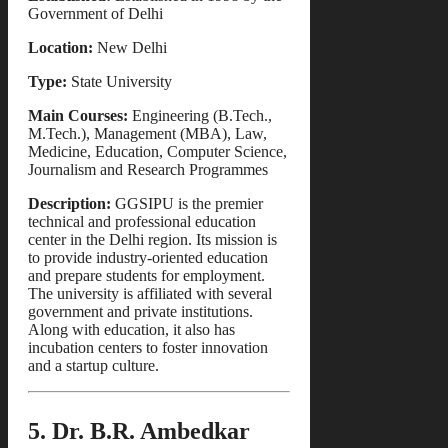
Government of Delhi
Location:
New Delhi
Type:
State University
Main Courses:
Engineering (B.Tech.,
M.Tech.), Management (MBA), Law,
Medicine, Education, Computer Science,
Journalism and Research Programmes
Description:
GGSIPU is the premier
technical and professional education
center in the Delhi region. Its mission is
to provide industry-oriented education
and prepare students for employment.
The university is affiliated with several
government and private institutions.
Along with education, it also has
incubation centers to foster innovation
and a startup culture.
5. Dr. B.R. Ambedkar