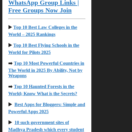
WhatsApp Group Links |
Free Groups Now Join
▶️
Top 10 Best Law Colleges in the
World – 2025 Rankings
▶️
Top 10 Best Flying Schools in the
World for Pilots 2025
➡️
Top 10 Most Powerful Countries in
The World in 2025 By Ability, Not by
Weapons
➡️
Top 10 Haunted Forests in the
World; Know What is the Secrets?
▶️
Best Apps for Bloggers: Simple and
Powerful Apps 2025
▶️
10 such government sites of
Madhya Pradesh which every student