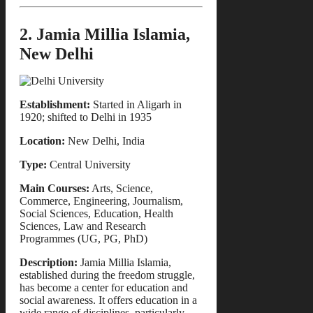
2. Jamia Millia Islamia,
New Delhi
Establishment:
Started in Aligarh in
1920; shifted to Delhi in 1935
Location:
New Delhi, India
Type:
Central University
Main Courses:
Arts, Science,
Commerce, Engineering, Journalism,
Social Sciences, Education, Health
Sciences, Law and Research
Programmes (UG, PG, PhD)
Description:
Jamia Millia Islamia,
established during the freedom struggle,
has become a center for education and
social awareness. It offers education in a
wide range of disciplines, particularly