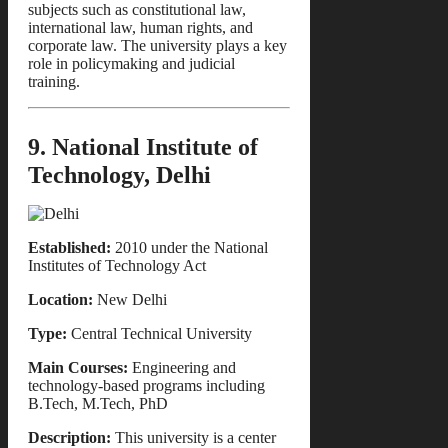
subjects such as constitutional law,
international law, human rights, and
corporate law. The university plays a key
role in policymaking and judicial
training.
9. National Institute of
Technology, Delhi
Established:
2010 under the National
Institutes of Technology Act
Location:
New Delhi
Type:
Central Technical University
Main Courses:
Engineering and
technology-based programs including
B.Tech, M.Tech, PhD
Description:
This university is a center