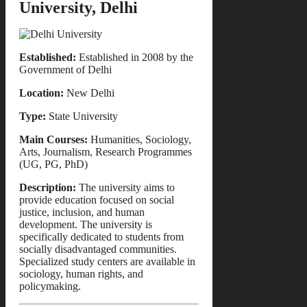
University, Delhi
Established:
Established in 2008 by the
Government of Delhi
Location:
New Delhi
Type:
State University
Main Courses:
Humanities, Sociology,
Arts, Journalism, Research Programmes
(UG, PG, PhD)
Description:
The university aims to
provide education focused on social
justice, inclusion, and human
development. The university is
specifically dedicated to students from
socially disadvantaged communities.
Specialized study centers are available in
sociology, human rights, and
policymaking.