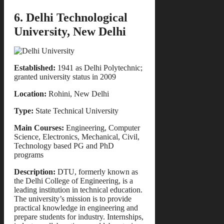
6. Delhi Technological
University, New Delhi
Established:
1941 as Delhi Polytechnic;
granted university status in 2009
Location:
Rohini, New Delhi
Type:
State Technical University
Main Courses:
Engineering, Computer
Science, Electronics, Mechanical, Civil,
Technology based PG and PhD
programs
Description:
DTU, formerly known as
the Delhi College of Engineering, is a
leading institution in technical education.
The university’s mission is to provide
practical knowledge in engineering and
prepare students for industry. Internships,