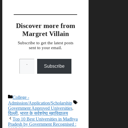
Discover more from
Margret Villain
Subscribe to get the latest posts
sent to your email.
Type your email…
Subscribe
Categories
College -
Tags
Admission/Application/Scholarship
Government Approved Universities
,
दिल्ली
,
भारत के सर्वश्रेष्ठ महाविद्यालय
Top 10 Best Universities in Madhya
Pradesh by Government Recognised :