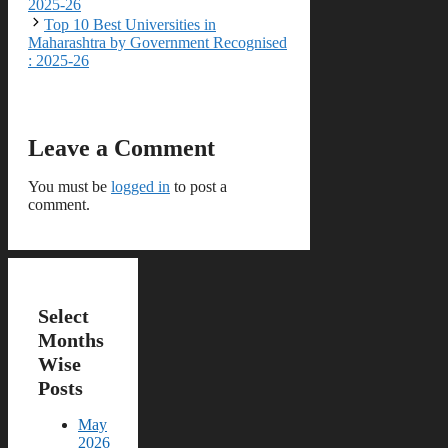
2025-26
Top 10 Best Universities in
Maharashtra by Government Recognised
: 2025-26
Leave a Comment
You must be
logged in
to post a
comment.
Select
Months
Wise
Posts
May
2026