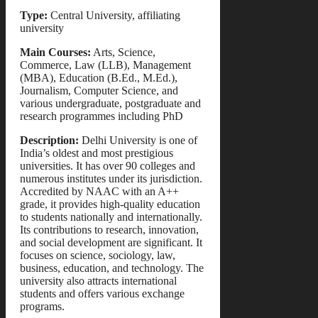
Type:
Central University, affiliating
university
Main Courses:
Arts, Science,
Commerce, Law (LLB), Management
(MBA), Education (B.Ed., M.Ed.),
Journalism, Computer Science, and
various undergraduate, postgraduate and
research programmes including PhD
Description:
Delhi University is one of
India’s oldest and most prestigious
universities. It has over 90 colleges and
numerous institutes under its jurisdiction.
Accredited by NAAC with an A++
grade, it provides high-quality education
to students nationally and internationally.
Its contributions to research, innovation,
and social development are significant. It
focuses on science, sociology, law,
business, education, and technology. The
university also attracts international
students and offers various exchange
programs.