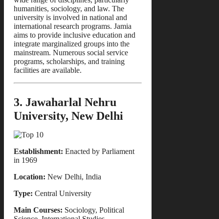
humanities, sociology, and law. The
university is involved in national and
international research programs. Jamia
aims to provide inclusive education and
integrate marginalized groups into the
mainstream. Numerous social service
programs, scholarships, and training
facilities are available.
3. Jawaharlal Nehru
University, New Delhi
Establishment:
Enacted by Parliament
in 1969
Location:
New Delhi, India
Type:
Central University
Main Courses:
Sociology, Political
Science, International Studies,