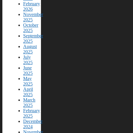
February
2026
November
2025
October
2025
September
2025
August
2025
July
2025
June
2025
May
2025
April
2025
March
2025
February
2025
December
2024
November