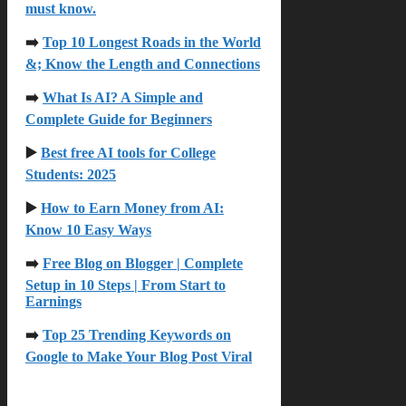
must know.
➡️
Top 10 Longest Roads in the World
&; Know the Length and Connections
➡️
What Is AI? A Simple and
Complete Guide for Beginners
▶️
Best free AI
tools for College
Students: 2025
▶️
How to Earn Money from AI:
Know 10 Easy Ways
➡️
Free Blog on Blogger | Complete
Setup in 10 Steps | From Start to
Earnings
➡️
Top 25 Trending Keywords on
Google to Make Your Blog Post Viral