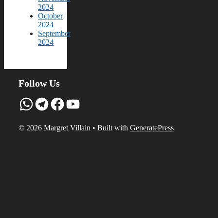
2024
October
2024
September
2024
Follow Us
WhatsApp
Telegram
Facebook
YouTube
© 2026 Margret Villain
• Built with
GeneratePress