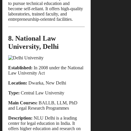
to pursue technical education and
become self-reliant. It offers high-quality
laboratories, trained faculty, and
entrepreneurship-oriented facilities.
8. National Law
University, Delhi
Established:
In 2008 under the National
Law University Act
Location:
Dwarka, New Delhi
Type:
Central Law University
Main Courses:
BALLB, LLM, PhD
and Legal Research Programmes
Description:
NLU Delhi is a leading
center for legal education in India. It
offers higher education and research on