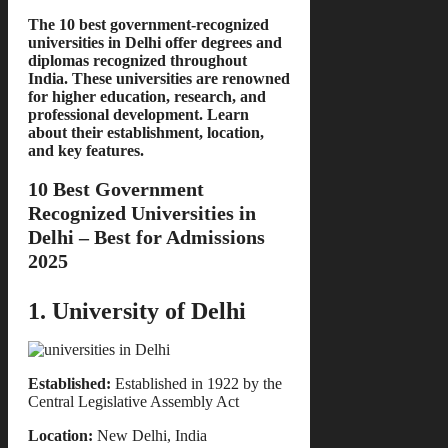
The 10 best government-recognized
universities in Delhi offer degrees and
diplomas recognized throughout
India. These universities are renowned
for higher education, research, and
professional development. Learn
about their establishment, location,
and key features.
10 Best Government
Recognized Universities in
Delhi – Best for Admissions
2025
1. University of Delhi
Established:
Established in 1922 by the
Central Legislative Assembly Act
Location:
New Delhi, India