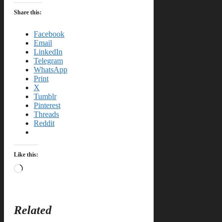
Share this:
Facebook
Email
LinkedIn
Telegram
WhatsApp
Print
X
Tumblr
Pinterest
Threads
Reddit
Like this:
Loading…
Related