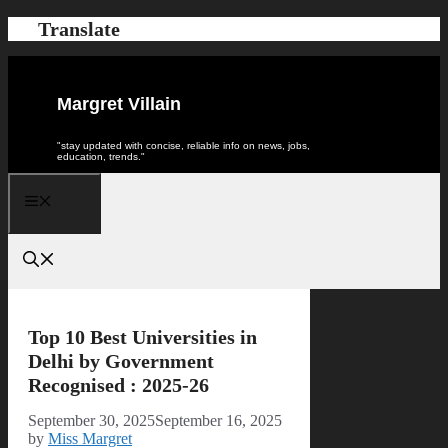
Skip
Translate
to
content
Margret Villain
"stay updated with concise, reliable info on news, jobs,
education, trends."
Menu
Top 10 Best Universities in
Delhi by Government
Recognised : 2025-26
September 30, 2025
September 16, 2025
by
Miss Margret