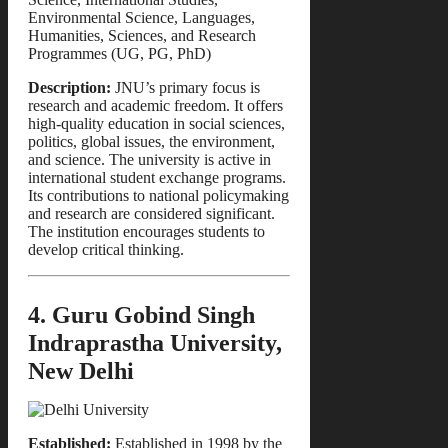
Environmental Science, Languages,
Humanities, Sciences, and Research
Programmes (UG, PG, PhD)
Description:
JNU’s primary focus is
research and academic freedom. It offers
high-quality education in social sciences,
politics, global issues, the environment,
and science. The university is active in
international student exchange programs.
Its contributions to national policymaking
and research are considered significant.
The institution encourages students to
develop critical thinking.
4. Guru Gobind Singh
Indraprastha University,
New Delhi
Established:
Established in 1998 by the