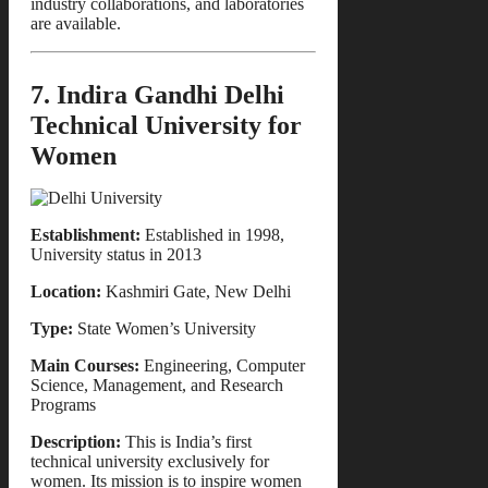
industry collaborations, and laboratories
are available.
7. Indira Gandhi Delhi
Technical University for
Women
Establishment:
Established in 1998,
University status in 2013
Location:
Kashmiri Gate, New Delhi
Type:
State Women’s University
Main Courses:
Engineering, Computer
Science, Management, and Research
Programs
Description:
This is India’s first
technical university exclusively for
women. Its mission is to inspire women