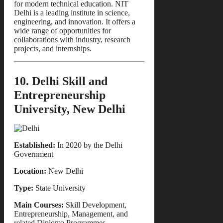
for modern technical education. NIT
Delhi is a leading institute in science,
engineering, and innovation. It offers a
wide range of opportunities for
collaborations with industry, research
projects, and internships.
10. Delhi Skill and
Entrepreneurship
University, New Delhi
Established:
In 2020 by the Delhi
Government
Location:
New Delhi
Type:
State University
Main Courses:
Skill Development,
Entrepreneurship, Management, and
related Diploma Programmes