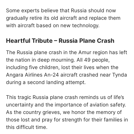
Some experts believe that Russia should now
gradually retire its old aircraft and replace them
with aircraft based on new technology.
Heartful Tribute – Russia Plane Crash
The Russia plane crash in the Amur region has left
the nation in deep mourning. All 49 people,
including five children, lost their lives when the
Angara Airlines An-24 aircraft crashed near Tynda
during a second landing attempt.
This tragic Russia plane crash reminds us of life’s
uncertainty and the importance of aviation safety.
As the country grieves, we honor the memory of
those lost and pray for strength for their families in
this difficult time.