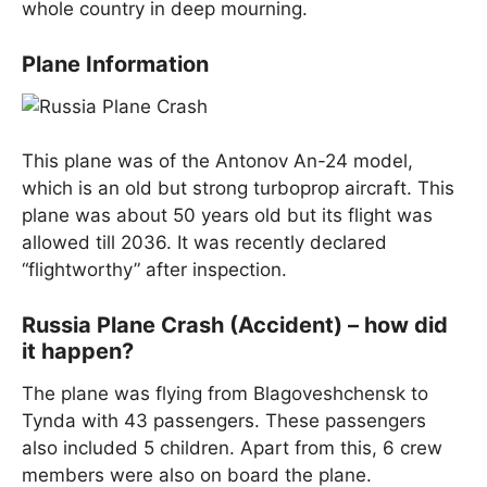
whole country in deep mourning.
Plane Information
This plane was of the Antonov An-24 model,
which is an old but strong turboprop aircraft. This
plane was about 50 years old but its flight was
allowed till 2036. It was recently declared
“flightworthy” after inspection.
Russia Plane Crash (Accident) – how did
it happen?
The plane was flying from Blagoveshchensk to
Tynda with 43 passengers. These passengers
also included 5 children. Apart from this, 6 crew
members were also on board the plane.