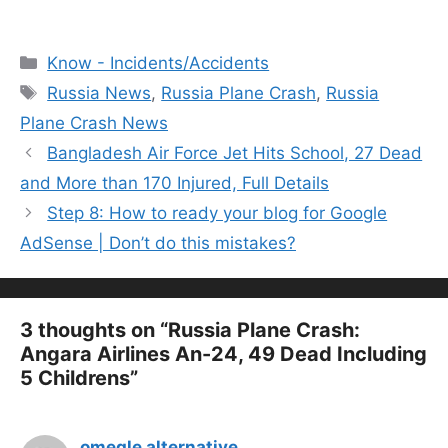
Categories
Know - Incidents/Accidents
Tags
Russia News
,
Russia Plane Crash
,
Russia
Plane Crash News
Bangladesh Air Force Jet Hits School, 27 Dead
and More than 170 Injured, Full Details
Step 8: How to ready your blog for Google
AdSense | Don’t do this mistakes?
3 thoughts on “Russia Plane Crash:
Angara Airlines An-24, 49 Dead Including
5 Childrens”
omegle alternative