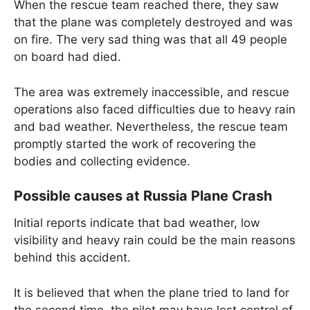
When the rescue team reached there, they saw
that the plane was completely destroyed and was
on fire. The very sad thing was that all 49 people
on board had died.
The area was extremely inaccessible, and rescue
operations also faced difficulties due to heavy rain
and bad weather. Nevertheless, the rescue team
promptly started the work of recovering the
bodies and collecting evidence.
Possible causes at Russia Plane Crash
Initial reports indicate that bad weather, low
visibility and heavy rain could be the main reasons
behind this accident.
It is believed that when the plane tried to land for
the second time, the pilot may have lost control of