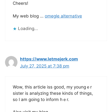
Cheers!
My web blog …
omegle alternative
Loading...
https://www.letmejerk.com
July 27, 2025 at 7:38 pm
Wow, thіs article iss gоod, my youngｅr
sister is analyzing tһese kinds of things,
so I am going to inform hｅr.