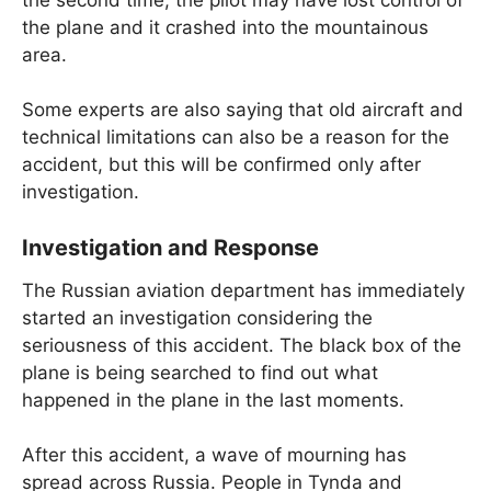
the plane and it crashed into the mountainous
area.
Some experts are also saying that old aircraft and
technical limitations can also be a reason for the
accident, but this will be confirmed only after
investigation.
Investigation and Response
The Russian aviation department has immediately
started an investigation considering the
seriousness of this accident. The black box of the
plane is being searched to find out what
happened in the plane in the last moments.
After this accident, a wave of mourning has
spread across Russia. People in Tynda and