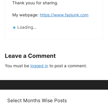
Thank youu for sharing.
My webpage:
https://www.fapjunk.com
Loading...
Leave a Comment
You must be
logged in
to post a comment.
Select Months Wise Posts