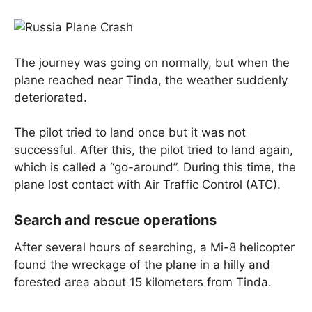
The journey was going on normally, but when the
plane reached near Tinda, the weather suddenly
deteriorated.
The pilot tried to land once but it was not
successful. After this, the pilot tried to land again,
which is called a “go-around”. During this time, the
plane lost contact with Air Traffic Control (ATC).
Search and rescue operations
After several hours of searching, a Mi-8 helicopter
found the wreckage of the plane in a hilly and
forested area about 15 kilometers from Tinda.