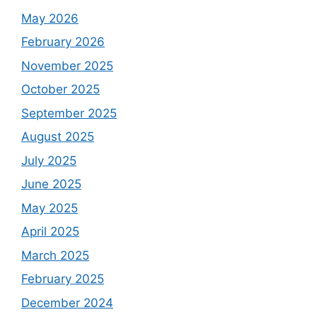
May 2026
February 2026
November 2025
October 2025
September 2025
August 2025
July 2025
June 2025
May 2025
April 2025
March 2025
February 2025
December 2024