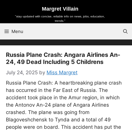
Skip
Margret Villain
to
"stay updated with concise, reliable info on news, jobs, education,
content
trends."
Menu
Russia Plane Crash: Angara Airlines An-
24, 49 Dead Including 5 Childrens
July 24, 2025
by
Miss Margret
Russia Plane Crash: A heartbreaking plane crash
has occurred in the Far East of Russia. The
accident took place in the Amur region, in which
the Antonov An-24 plane of Angara Airlines
crashed. The plane was going from
Blagoveshchensk to Tynda and a total of 49
people were on board. This accident has put the