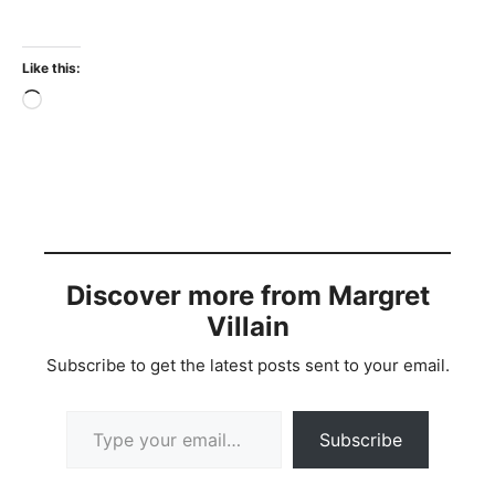
Like this:
Loading…
Discover more from Margret
Villain
Subscribe to get the latest posts sent to your email.
Type your email…
Subscribe