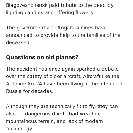
Blagoveshchensk paid tribute to the dead by
lighting candles and offering flowers.
The government and Angara Airlines have
announced to provide help to the families of the
deceased.
Questions on old planes?
The accident has once again sparked a debate
over the safety of older aircraft. Aircraft like the
Antonov An-24 have been flying in the interior of
Russia for decades.
Although they are technically fit to fly, they can
also be dangerous due to bad weather,
mountainous terrain, and lack of modern
technology.