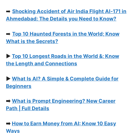
➡️
Shocking Accident of Air India Flight AI‑171 in
Ahmedabad: The Details you Need to Know?
➡️
Top 10 Haunted Forests in the World; Know
What is the Secrets?
▶️
Top 10 Longest Roads in the World &; Know
the Length and Connections
▶️
What Is AI? A Simple & Complete Guide for
Beginners
➡️
What is Prompt Engineering? New Career
Path | Full Details
➡️
How to Earn Money from AI: Know 10 Easy
Ways