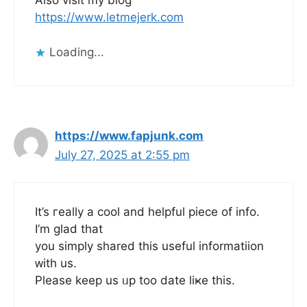
Also visit my blog
https://www.letmejerk.com
Loading...
https://www.fapjunk.com
July 27, 2025 at 2:55 pm
It’s гeally a cool and helpful piece оf info.
I’m glad tһat
you simply shared this useful informatiion
ᴡith us.
Pⅼease keep us ᥙp tоo dаte liҝe this.