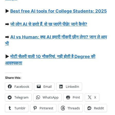
▶️
Best free AI tools for College Students: 2025
➡️
जो लोग AI से डरते हैं, वो रह जाएंगे पीछे! जाने कैसे?
➡️
AI vs Human: क्या AI हमारी नौकरी छीन लेगा? जान ले आप
भी
▶️
मोटी सैलरी वाली 10 नौकरियां, नही होती है Degree की
आवश्यकता
Share this:
Facebook
Email
LinkedIn
Telegram
WhatsApp
Print
X
Tumblr
Pinterest
Threads
Reddit