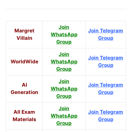
Join
Margret
Join Telegram
WhatsApp
Villain
Group
Group
Join
Join Telegram
WorldWide
WhatsApp
Group
Group
Join
AI
Join Telegram
WhatsApp
Generation
Group
Group
Join
All Exam
Join Telegram
WhatsApp
Materials
Group
Group