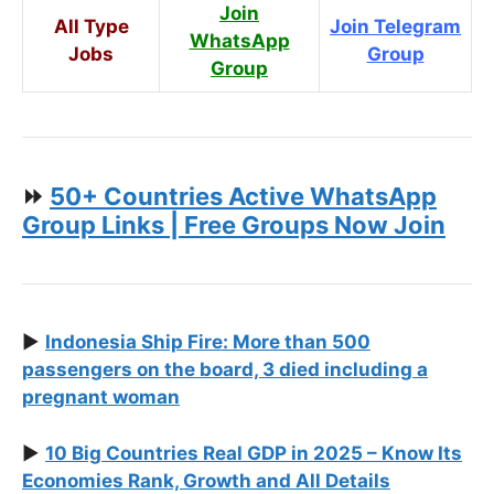
Join
All Type
Join Telegram
WhatsApp
Jobs
Group
Group
⏩
50+ Countries Active WhatsApp
Group Links | Free Groups Now Join
▶️
Indonesia Ship Fire: More than 500
passengers on the board, 3 died including a
pregnant woman
▶️
10 Big Countries Real GDP in 2025 – Know Its
Economies Rank, Growth and All Details