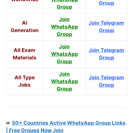
Group
Group
Join
AI
Join Telegram
WhatsApp
Generation
Group
Group
Join
All Exam
Join Telegram
WhatsApp
Materials
Group
Group
Join
All Type
Join Telegram
WhatsApp
Jobs
Group
Group
⏩
50+ Countries Active WhatsApp Group Links
| Free Groups Now Join