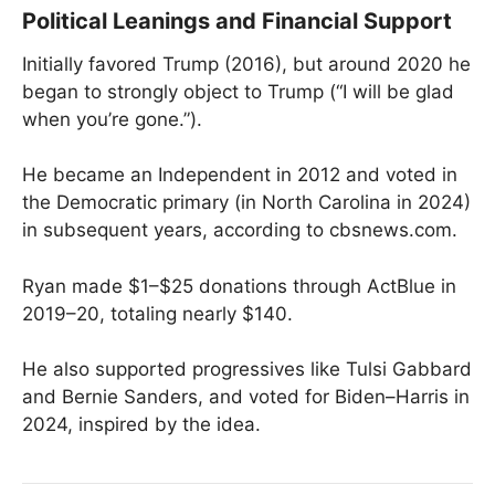
Political Leanings and Financial Support
Initially favored Trump (2016), but around 2020 he
began to strongly object to Trump (“I will be glad
when you’re gone.”).
He became an Independent in 2012 and voted in
the Democratic primary (in North Carolina in 2024)
in subsequent years, according to cbsnews.com.
Ryan made $1–$25 donations through ActBlue in
2019–20, totaling nearly $140.
He also supported progressives like Tulsi Gabbard
and Bernie Sanders, and voted for Biden–Harris in
2024, inspired by the idea.