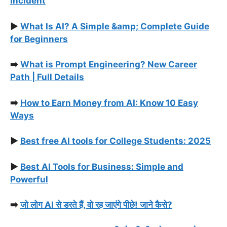
Incident
▶️
What Is AI? A Simple &amp; Complete Guide
for Beginners
➡️
What is Prompt Engineering? New Career
Path | Full Details
➡️
How to Earn Money from AI: Know 10 Easy
Ways
▶️
Best free AI tools for College Students: 2025
▶️
Best AI Tools for Business: Simple and
Powerful
➡️
जो लोग AI से डरते हैं, वो रह जाएंगे पीछे! जाने कैसे?