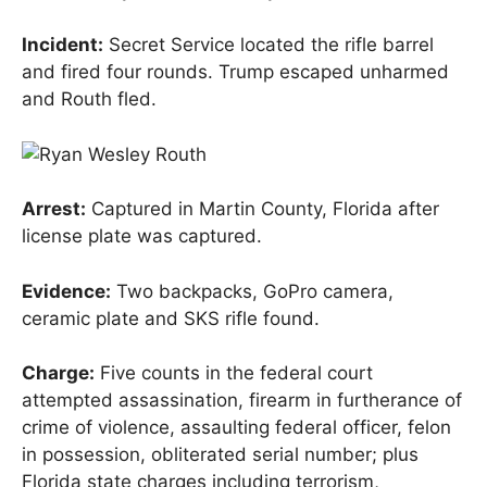
Incident:
Secret Service located the rifle barrel
and fired four rounds. Trump escaped unharmed
and Routh fled.
Arrest:
Captured in Martin County, Florida after
license plate was captured.
Evidence:
Two backpacks, GoPro camera,
ceramic plate and SKS rifle found.
Charge:
Five counts in the federal court
attempted assassination, firearm in furtherance of
crime of violence, assaulting federal officer, felon
in possession, obliterated serial number; plus
Florida state charges including terrorism,