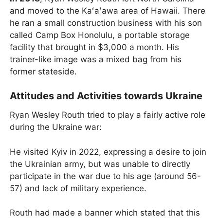
and moved to the Kaʻaʻawa area of Hawaii. There
he ran a small construction business with his son
called Camp Box Honolulu, a portable storage
facility that brought in $3,000 a month. His
trainer-like image was a mixed bag from his
former stateside.
Attitudes and Activities towards Ukraine
Ryan Wesley Routh tried to play a fairly active role
during the Ukraine war:
He visited Kyiv in 2022, expressing a desire to join
the Ukrainian army, but was unable to directly
participate in the war due to his age (around 56-
57) and lack of military experience.
Routh had made a banner which stated that this