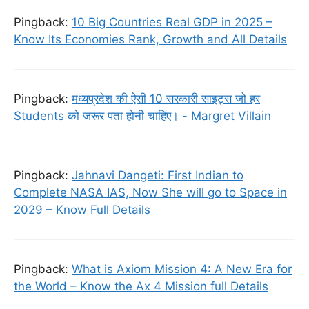
Pingback:
10 Big Countries Real GDP in 2025 –
Know Its Economies Rank, Growth and All Details
Pingback:
मध्यप्रदेश की ऐसी 10 सरकारी साइट्स जो हर
Students को जरूर पता होनी चाहिए। - Margret Villain
Pingback:
Jahnavi Dangeti: First Indian to
Complete NASA IAS, Now She will go to Space in
2029 – Know Full Details
Pingback:
What is Axiom Mission 4: A New Era for
the World – Know the Ax 4 Mission full Details