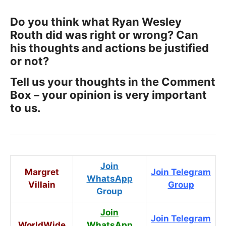
Do you think what Ryan Wesley
Routh did was right or wrong? Can
his thoughts and actions be justified
or not?
Tell us your thoughts in the Comment
Box – your opinion is very important
to us.
Join
Margret
Join Telegram
WhatsApp
Villain
Group
Group
Join
Join Telegram
WorldWide
WhatsApp