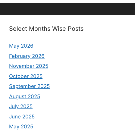
Select Months Wise Posts
May 2026
February 2026
November 2025
October 2025
September 2025
August 2025
July 2025
June 2025
May 2025