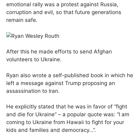
emotional rally was a protest against Russia,
corruption and evil, so that future generations
remain safe.
After this he made efforts to send Afghan
volunteers to Ukraine.
Ryan also wrote a self-published book in which he
left a message against Trump proposing an
assassination to Iran.
He explicitly stated that he was in favor of “fight
and die for Ukraine” – a popular quote was: “I am
coming to Ukraine from Hawaii to fight for your
kids and families and democracy…”.