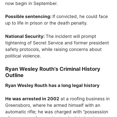
now begin in September.
Possible sentencing:
If convicted, he could face
up to life in prison or the death penalty.
National Security:
The incident will prompt
tightening of Secret Service and former president
safety protocols, while raising concerns about
political violence.
Ryan Wesley Routh’s Criminal History
Outline
Ryan Wesley Routh has a long legal history
He was arrested in 2002
at a roofing business in
Greensboro, where he armed himself with an
automatic rifle; he was charged with “possession