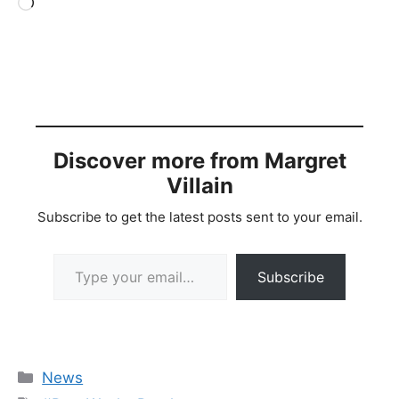
Loading…
Discover more from Margret
Villain
Subscribe to get the latest posts sent to your email.
Type your email…
Subscribe
Categories
News