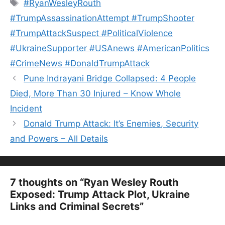
Tags
#RyanWesleyRouth
#TrumpAssassinationAttempt #TrumpShooter
#TrumpAttackSuspect #PoliticalViolence
#UkraineSupporter #USAnews #AmericanPolitics
#CrimeNews #DonaldTrumpAttack
Pune Indrayani Bridge Collapsed: 4 People
Died, More Than 30 Injured – Know Whole
Incident
Donald Trump Attack: It’s Enemies, Security
and Powers – All Details
7 thoughts on “Ryan Wesley Routh
Exposed: Trump Attack Plot, Ukraine
Links and Criminal Secrets”