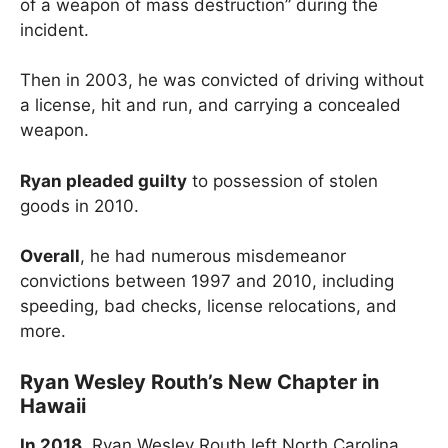
of a weapon of mass destruction” during the
incident.
Then in 2003, he was convicted of driving without
a license, hit and run, and carrying a concealed
weapon.
Ryan pleaded guilty
to possession of stolen
goods in 2010.
Overall
, he had numerous misdemeanor
convictions between 1997 and 2010, including
speeding, bad checks, license relocations, and
more.
Ryan Wesley Routh’s New Chapter in
Hawaii
In 2018
, Ryan Wesley Routh left North Carolina