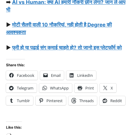
➡️
AI vs Human: क्या AI हमारी नौकरी छीन लेगा? जान ले आप
भी
▶️
मोटी सैलरी वाली 10 नौकरियां, नही होती है Degree की
आवश्यकता
▶️
फ्री हो या पढ़ाई संग कमाई चाहते हो? तो जानो इस प्लेटफॉर्म को
Share this:
Facebook
Email
LinkedIn
Telegram
WhatsApp
Print
X
Tumblr
Pinterest
Threads
Reddit
Like this: