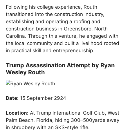
Following his college experience, Routh
transitioned into the construction industry,
establishing and operating a roofing and
construction business in Greensboro, North
Carolina. Through this venture, he engaged with
the local community and built a livelihood rooted
in practical skill and entrepreneurship.
Trump Assassination Attempt by Ryan
Wesley Routh
Date:
15 September 2924
Location:
At Trump International Golf Club, West
Palm Beach, Florida, hiding 300–500yards away
in shrubbery with an SKS-style rifle.