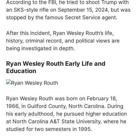
According to the FBI, he tried to shoot Trump with
an SKS-style rifle on September 15, 2024, but was
stopped by the famous Secret Service agent.
After this incident, Ryan Wesley Routh’s life,
history, criminal record, and political views are
being investigated in depth.
Ryan Wesley Routh Early Life and
Education
Ryan Wesley Routh was born on February 18,
1966, in Guilford County, North Carolina. During
his early adulthood, he pursued higher education
at North Carolina A&T State University, where he
studied for two semesters in 1995.