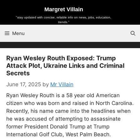
Skip
Margret Villain
to
"stay updated with concise, reliable info on news, jobs, education,
content
trends."
Menu
Ryan Wesley Routh Exposed: Trump
Attack Plot, Ukraine Links and Criminal
Secrets
June 17, 2025
by
Mr Villain
Ryan Wesley Routh is a 58 year old American
citizen who was born and raised in North Carolina.
Recently, his name came into the headlines when
he was accused of attempting to assassinate
former President Donald Trump at Trump
International Golf Club, West Palm Beach.