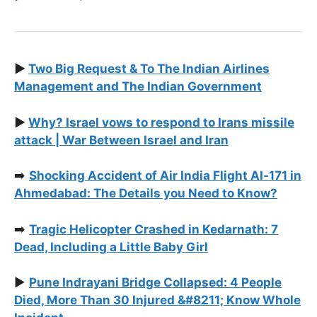
▶️
Two Big Request & To The Indian Airlines
Management and The Indian Government
▶️
Why? Israel vows to respond to Irans missile
attack | War Between Israel and Iran
➡️
Shocking Accident of Air India Flight AI‑171 in
Ahmedabad: The Details you Need to Know?
➡️
Tragic Helicopter Crashed in Kedarnath: 7
Dead, Including a Little Baby Girl
▶️
Pune Indrayani Bridge Collapsed: 4 People
Died, More Than 30 Injured &#8211; Know Whole