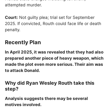
attempted murder.
Court:
Not guilty plea; trial set for September
2025. If convicted, Routh could face life or death
penalty.
Recently Plan
In April 2025, it was revealed that they had also
prepared another piece of heavy weapon, which
made the plot even more serious. Their aim was
to attack Donald.
Why did Ryan Wesley Routh take this
step?
Analysis suggests there may be several
motives involved.