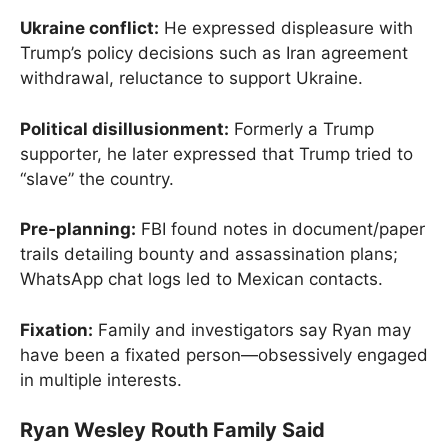
Ukraine conflict:
He expressed displeasure with
Trump’s policy decisions such as Iran agreement
withdrawal, reluctance to support Ukraine.
Political disillusionment:
Formerly a Trump
supporter, he later expressed that Trump tried to
“slave” the country.
Pre‑planning:
FBI found notes in document/paper
trails detailing bounty and assassination plans;
WhatsApp chat logs led to Mexican contacts.
Fixation:
Family and investigators say Ryan may
have been a fixated person—obsessively engaged
in multiple interests.
Ryan Wesley Routh Family Said