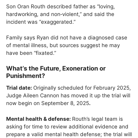
Son Oran Routh described father as “loving,
hardworking, and non‑violent,” and said the
incident was “exaggerated.”
Family says Ryan did not have a diagnosed case
of mental illness, but sources suggest he may
have been “fixated.”
What’s the Future, Exoneration or
Punishment?
Trial date:
Originally scheduled for February 2025,
Judge Aileen Cannon has moved it up the trial will
now begin on September 8, 2025
.
Mental health & defense:
Routh’s legal team is
asking for time to review additional evidence and
prepare a valid mental health defense; the trial will