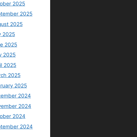
ober 2025
tember 2025
ust 2025
y 2025
e 2025
y 2025
il 2025
ch 2025
ruary 2025
cember 2024
vember 2024
ober 2024
ptember 2024