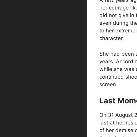
A few years ago
her courage lik
did not give in
even during the
to her extreme
character.
She had been s
years. Accordi
while she was 
continued shoot
screen.
Last Mom
On 31 August 2
last at her re
of her demise 