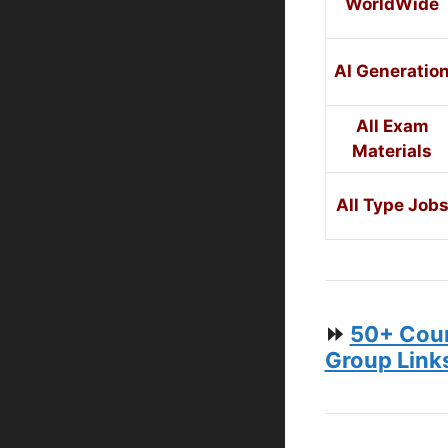
WorldWide
AI Generatio
All Exam
Materials
All Type Job
⏩
50+ Coun
Group Link