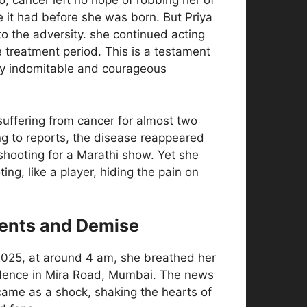
, cancer left no hope of robbing her of
e it had before she was born. But Priya
 to the adversity. she continued acting
 treatment period. This is a testament
ly indomitable and courageous
uffering from cancer for almost two
ng to reports, the disease reappeared
shooting for a Marathi show. Yet she
ing, like a player, hiding the pain on
ents and Demise
025, at around 4 am, she breathed her
sidence in Mira Road, Mumbai. The news
came as a shock, shaking the hearts of