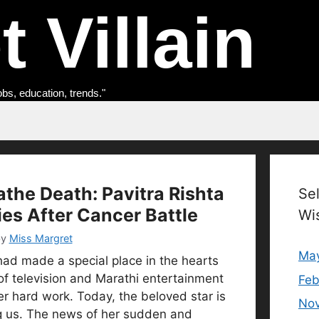
 Villain
obs, education, trends."
athe Death: Pavitra Rishta
Se
ies After Cancer Battle
Wi
by
Miss Margret
Ma
had made a special place in the hearts
of television and Marathi entertainment
Feb
er hard work. Today, the beloved star is
No
 us. The news of her sudden and