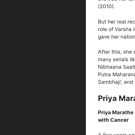
(2010).
But her real r
role of Varsha i
gave her nation
After this, she
many serials li
Nibhaana Saathi
Putra Maharana 
Sambhaji’, and
Priya Mar
Priya Marathe 
with Cancer