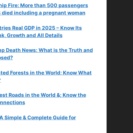
hip Fire: More than 500 passengers
3 died including a pregnant woman
tries Real GDP in 2025 – Know Its
, Growth and All Details
p Death News: What is the Truth and
osed?
ted Forests in the World; Know What
?
est Roads in the World &; Know the
nnections
 A Simple & Complete Guide for