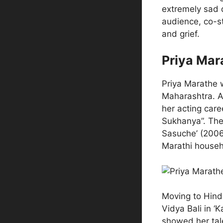
extremely sad d
audience, co-s
and grief.
Priya Mar
Priya Marathe 
Maharashtra. A
her acting care
Sukhanya”. Then
Sasuche’ (2006
Marathi househ
Moving to Hindi
Vidya Bali in ‘
showed her tal