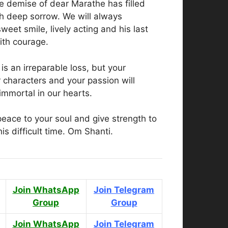
e demise of dear Marathe has filled
th deep sorrow. We will always
eet smile, lively acting and his last
ith courage.
is an irreparable loss, but your
 characters and your passion will
mmortal in our hearts.
eace to your soul and give strength to
his difficult time. Om Shanti.
Join WhatsApp
Join Telegram
Group
Group
Join WhatsApp
Join Telegram