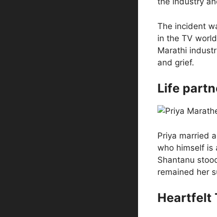
the industry an
The incident wa
in the TV world
Marathi indust
and grief.
Life part
Priya married 
who himself is 
Shantanu stood f
remained her s
Heartfelt