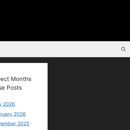
lect Months
se Posts
y 2026
ruary 2026
vember 2025