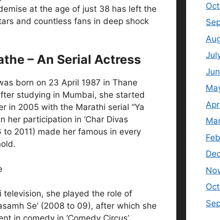
Oct
emise at the age of just 38 has left the
tars and countless fans in deep shock
Sep
Aug
Jul
athe – An Serial Actress
Jun
was born on 23 April 1987 in Thane
Ma
fter studying in Mumbai, she started
Apr
er in 2005 with the Marathi serial “Ya
 her participation in ‘Char Divas
Mar
 to 2011) made her famous in every
Feb
old.
De
No
Oct
 television, she played the role of
Se
Kasamh Se’ (2008 to 09), after which she
ent in comedy in ‘Comedy Circus’