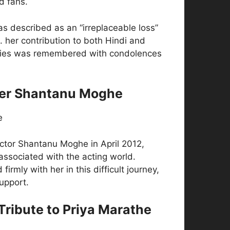
d fans.
s described as an “irreplaceable loss”
. her contribution to both Hindi and
ries was remembered with condolences
ner Shantanu Moghe
actor Shantanu Moghe in April 2012,
associated with the acting world.
irmly with her in this difficult journey,
upport.
 Tribute to Priya Marathe