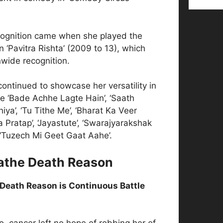
ecognition came when she played the
n ‘Pavitra Rishta’ (2009 to 13), which
wide recognition.
 continued to showcase her versatility in
ke ‘Bade Achhe Lagte Hain’, ‘Saath
ya’, ‘Tu Tithe Me’, ‘Bharat Ka Veer
Pratap’, ‘Jayastute’, ‘Swarajyarakshak
 ‘Tuzech Mi Geet Gaat Aahe’.
athe Death Reason
Death Reason is Continuous Battle