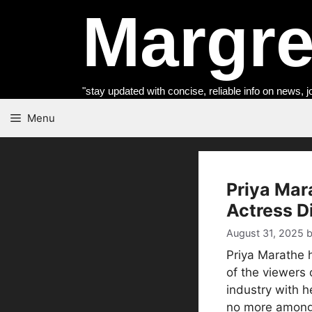
Skip
Margret
to
content
"stay updated with concise, reliable info on news, j
Menu
Priya Mar
Actress D
August 31, 2025
Priya Marathe 
of the viewers 
industry with h
no more among