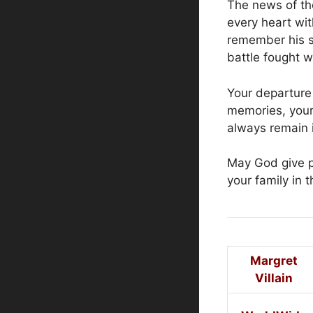
The news of th
every heart wi
remember his sw
battle fought w
Your departure 
memories, your
always remain i
May God give p
your family in t
Margret
Villain