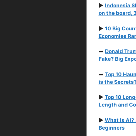
▶️
Indonesia S
on the board, 
▶️
10 Big Coun
Economies Rank
➡️
Donald Trum
Fake? Big Exp
➡️
Top 10 Haun
is the Secrets
▶️
Top 10 Long
Length and Co
▶️
What Is AI?
Beginners