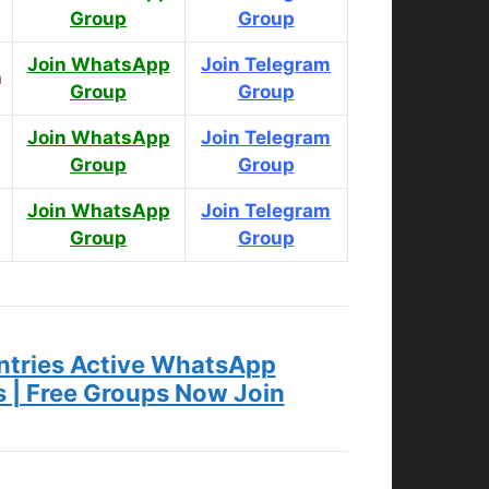
Group
Group
Join WhatsApp
Join Telegram
n
Group
Group
Join WhatsApp
Join Telegram
Group
Group
Join WhatsApp
Join Telegram
s
Group
Group
tries Active WhatsApp
s | Free Groups Now Join