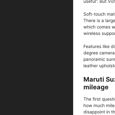
useful”. But Vi
Soft-touch mat
There is a lar
which comes wi
wireless suppor
Features like d
degree camera 
panoramic sunr
leather upholste
Maruti Su
mileage
The first quest
how much milea
disappoint in th