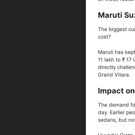
Maruti Suz
The biggest cur
cost?
Maruti has kept
11 lakh to ₹ 17 
directly challe
Grand Vitara.
Impact on
The demand for
day. Earlier p
sedans, but n