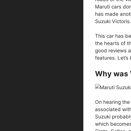
Maruti cars d
has made anoth
Suzuki Victoris.
This car has b
the hearts of t
good reviews ab
features. Let’s 
Why was 
On hearing the n
associated with
Suzuki probabl
which becomes v