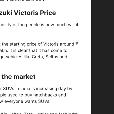
uki Victoris Price
iosity of the people is how much will it
 the starting price of Victoris around ₹
lakh. It is clear that it has come to
nge vehicles like Creta, Seltos and
 the market
 SUVs in India is increasing day by
eople used to buy hatchbacks and
ow everyone wants SUVs.