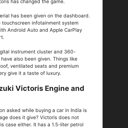
ctoris has changed the game.
erial has been given on the dashboard.
ge touchscreen infotainment system
th Android Auto and Apple CarPlay
t.
igital instrument cluster and 360-
have also been given. Things like
oof, ventilated seats and premium
ry give it a taste of luxury.
zuki Victoris Engine and
ion asked while buying a car in India is
ge does it give? Victoris does not
is case either. It has a 1.5-liter petrol