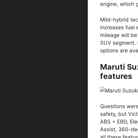
engine, which 
Mild-hybrid tec
increases fuel 
mileage will be
SUV segment. 
options are ava
Maruti Su
features
Questions were
safety, but Vict
ABS + EBD, Elec
Assist, 360-de
all these featu