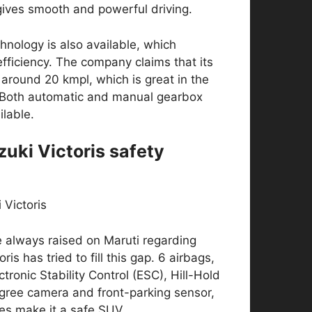
gives smooth and powerful driving.
hnology is also available, which
efficiency. The company claims that its
 around 20 kmpl, which is great in the
Both automatic and manual gearbox
ilable.
zuki Victoris safety
 always raised on Maruti regarding
oris has tried to fill this gap. 6 airbags,
tronic Stability Control (ESC), Hill-Hold
gree camera and front-parking sensor,
res make it a safe SUV.