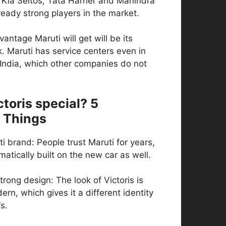
 Kia Seltos, Tata Harrier and Mahindra
eady strong players in the market.
antage Maruti will get will be its
. Maruti has service centers even in
 India, which other companies do not
toris special? 5
 Things
ti brand: People trust Maruti for years,
matically built on the new car as well.
trong design: The look of Victoris is
rn, which gives it a different identity
s.