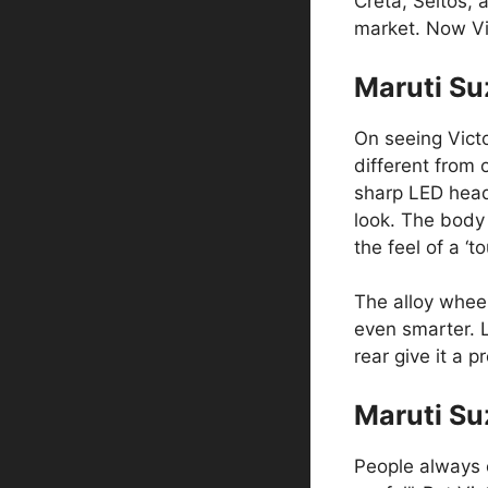
Creta, Seltos, 
market. Now Vic
Maruti Su
On seeing Victor
different from 
sharp LED headl
look. The body 
the feel of a ‘
The alloy wheel
even smarter. L
rear give it a 
Maruti Suz
People always c