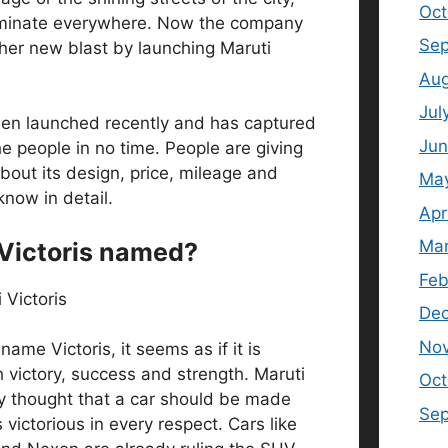
Oct
ominate everywhere. Now the company
Sep
er new blast by launching Maruti
Aug
Jul
een launched recently and has captured
Jun
he people in no time. People are giving
out its design, price, mileage and
Ma
know in detail.
Apr
Mar
Victoris named?
Feb
De
No
ame Victoris, it seems as if it is
 victory, success and strength. Maruti
Oct
y thought that a car should be made
Se
ictorious in every respect. Cars like