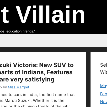
 Villain
obs, education, trends."
zuki Victoris: New SUV to
Se
arts of Indians, Features
Wi
are very satisfying
Ma
5
by
Miss Margret
Feb
es to cars in India, the first name that
s Maruti Suzuki. Whether it is the
No
lage or the shining streets of the city,