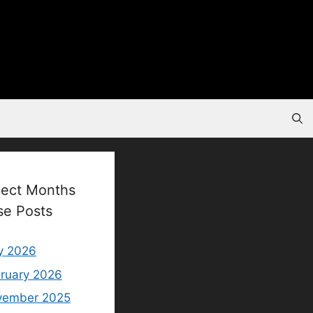
lect Months
se Posts
y 2026
ruary 2026
vember 2025