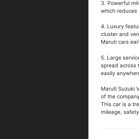
3. Powerful mi
which reduces 
4. Luxury featur
cluster and ven
Maruti cars earl
5. Large servic
spread across t
easily anywher
Maruti Suzuki Vi
of the compan
This car is a t
mileage, safety