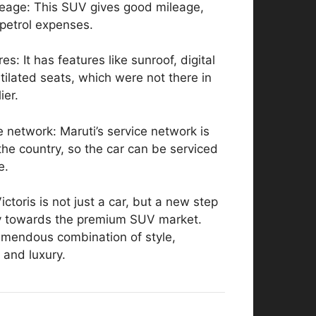
leage: This SUV gives good mileage,
petrol expenses.
es: It has features like sunroof, digital
tilated seats, which were not there in
ier.
e network: Maruti’s service network is
he country, so the car can be serviced
e.
ctoris is not just a car, but a new step
y towards the premium SUV market.
remendous combination of style,
 and luxury.