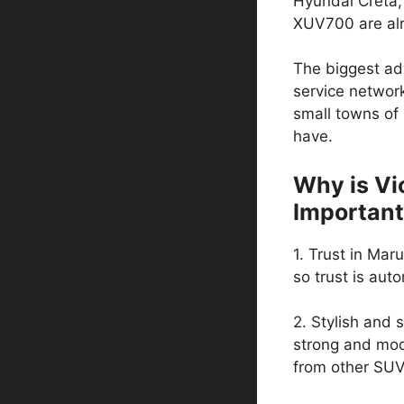
Hyundai Creta,
XUV700 are alr
The biggest adv
service network
small towns of
have.
Why is Vic
Important
1. Trust in Maru
so trust is auto
2. Stylish and s
strong and mode
from other SUV