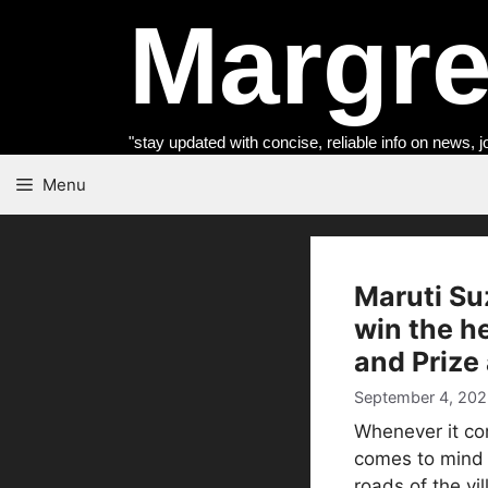
Skip
Margret
to
content
"stay updated with concise, reliable info on news, j
Menu
Maruti Su
win the he
and Prize 
September 4, 202
Whenever it com
comes to mind i
roads of the vil