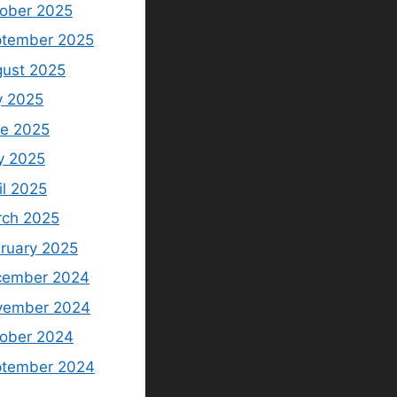
ober 2025
tember 2025
ust 2025
y 2025
e 2025
y 2025
il 2025
ch 2025
ruary 2025
cember 2024
vember 2024
ober 2024
ptember 2024