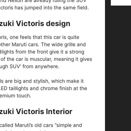
and Nexon are already ruling the SUV
toris has jumped into the same field.
zuki Victoris design
is, one feels that this car is quite
other Maruti cars. The wide grille and
ights from the front give it a strong
of the car is muscular, meaning it gives
tough SUV’ from anywhere.
s are big and stylish, which make it
ED taillights and chrome finish at the
premium touch.
uki Victoris Interior
alled Maruti’s old cars “simple and