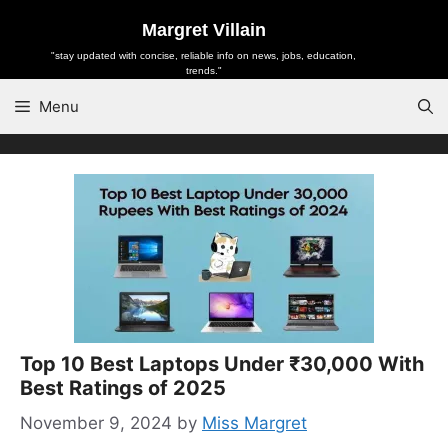
Skip
Margret Villain
to
"stay updated with concise, reliable info on news, jobs, education,
content
trends."
Menu
Top 10 Best Laptops Under ₹30,000 With
Best Ratings of 2025
November 9, 2024
by
Miss Margret