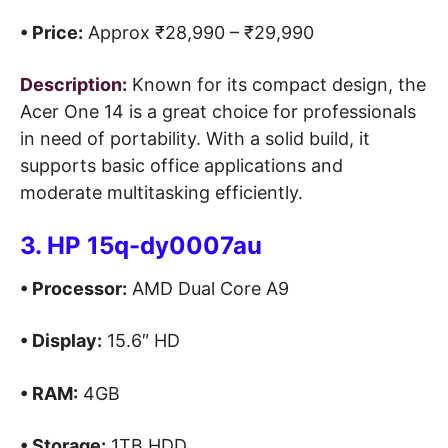
• Price:
Approx ₹28,990 – ₹29,990
Description:
Known for its compact design, the
Acer One 14 is a great choice for professionals
in need of portability. With a solid build, it
supports basic office applications and
moderate multitasking efficiently.
3. HP 15q-dy0007au
• Processor:
AMD Dual Core A9
• Display:
15.6″ HD
• RAM:
4GB
• Storage:
1TB HDD