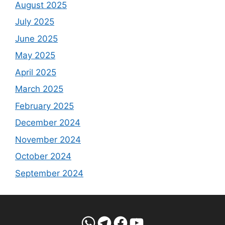
August 2025
July 2025
June 2025
May 2025
April 2025
March 2025
February 2025
December 2024
November 2024
October 2024
September 2024
WhatsApp
Telegram
Facebook
YouTube