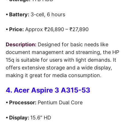
• Battery:
3-cell, 6 hours
• Price:
Approx ₹26,890 – ₹27,890
Description:
Designed for basic needs like
document management and streaming, the HP
15q is suitable for users with light demands. It
offers extensive storage and a wide display,
making it great for media consumption.
4. Acer Aspire 3 A315-53
• Processor:
Pentium Dual Core
• Display:
15.6″ HD