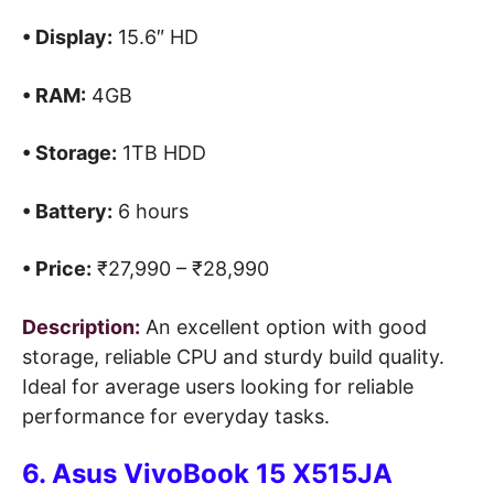
• Display:
15.6″ HD
• RAM:
4GB
• Storage:
1TB HDD
• Battery:
6 hours
• Price:
₹27,990 – ₹28,990
Description:
An excellent option with good
storage, reliable CPU and sturdy build quality.
Ideal for average users looking for reliable
performance for everyday tasks.
6. Asus VivoBook 15 X515JA