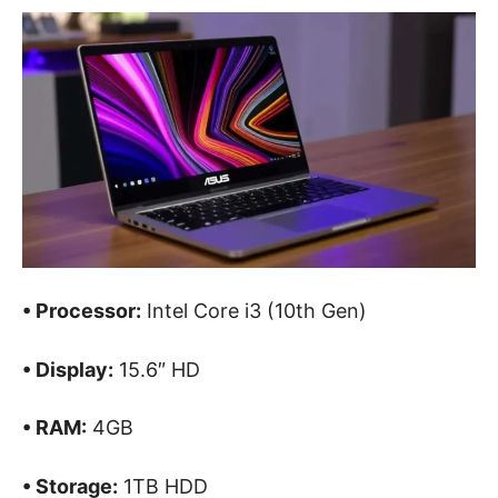
• Processor:
Intel Core i3 (10th Gen)
• Display:
15.6″ HD
• RAM:
4GB
• Storage:
1TB HDD