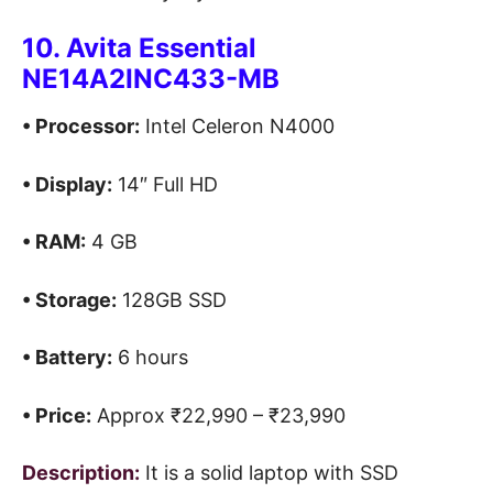
10. Avita Essential
NE14A2INC433-MB
• Processor:
Intel Celeron N4000
• Display:
14″ Full HD
• RAM:
4 GB
• Storage:
128GB SSD
• Battery:
6 hours
• Price:
Approx ₹22,990 – ₹23,990
Description:
It is a solid laptop with SSD