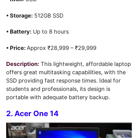
• Storage:
512GB SSD
• Battery:
Up to 8 hours
• Price:
Approx ₹28,999 – ₹29,999
Description:
This lightweight, affordable laptop
offers great multitasking capabilities, with the
SSD providing fast response times. Ideal for
students and professionals, its design is
portable with adequate battery backup.
2. Acer One 14