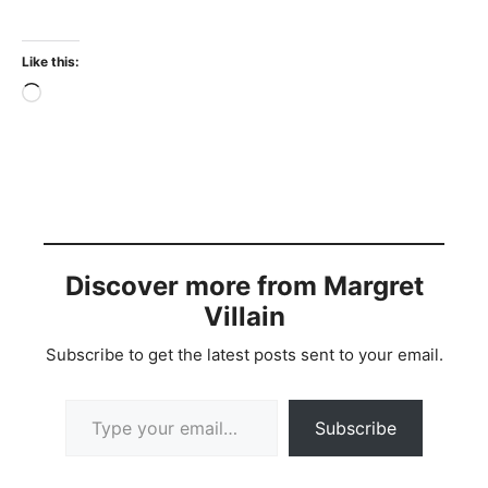
Like this:
Loading…
Discover more from Margret
Villain
Subscribe to get the latest posts sent to your email.
Type your email…
Subscribe