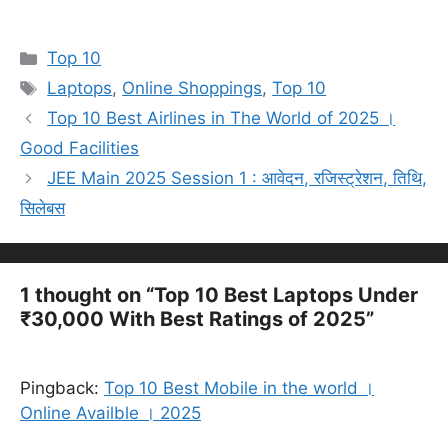
Categories
Top 10
Tags
Laptops
,
Online Shoppings
,
Top 10
Top 10 Best Airlines in The World of 2025 ।
Good Facilities
JEE Main 2025 Session 1 : आवेदन, रजिस्ट्रेशन, तिथि,
सिलेबस
1 thought on “Top 10 Best Laptops Under
₹30,000 With Best Ratings of 2025”
Pingback:
Top 10 Best Mobile in the world ।
Online Availble । 2025