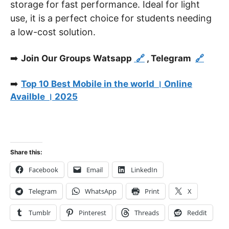
storage for fast performance. Ideal for light
use, it is a perfect choice for students needing
a low-cost solution.
➡️
Join Our Groups Watsapp
🔗
, Telegram
🔗
➡️
Top 10 Best Mobile in the world । Online
Availble । 2025
Share this:
Facebook
Email
LinkedIn
Telegram
WhatsApp
Print
X
Tumblr
Pinterest
Threads
Reddit