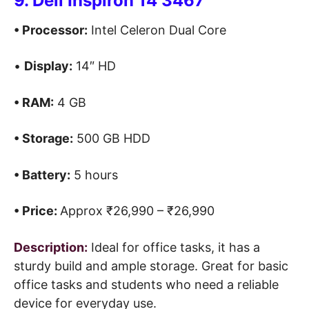
9. Dell Inspiron 14 3467
• Processor:
Intel Celeron Dual Core
•
Display:
14″ HD
• RAM:
4 GB
• Storage:
500 GB HDD
• Battery:
5 hours
• Price:
Approx ₹26,990 – ₹26,990
Description:
Ideal for office tasks, it has a
sturdy build and ample storage. Great for basic
office tasks and students who need a reliable
device for everyday use.