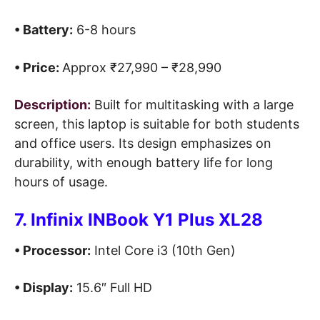
• Battery:
6-8 hours
• Price:
Approx ₹27,990 – ₹28,990
Description:
Built for multitasking with a large
screen, this laptop is suitable for both students
and office users. Its design emphasizes on
durability, with enough battery life for long
hours of usage.
7. Infinix INBook Y1 Plus XL28
• Processor:
Intel Core i3 (10th Gen)
• Display:
15.6″ Full HD