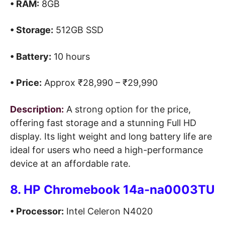
• RAM:
8GB
• Storage:
512GB SSD
• Battery:
10 hours
• Price:
Approx ₹28,990 – ₹29,990
Description:
A strong option for the price,
offering fast storage and a stunning Full HD
display. Its light weight and long battery life are
ideal for users who need a high-performance
device at an affordable rate.
8. HP Chromebook 14a-na0003TU
• Processor:
Intel Celeron N4020