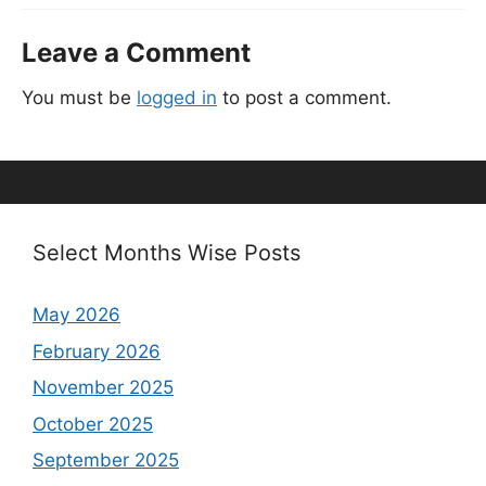
Leave a Comment
You must be
logged in
to post a comment.
Select Months Wise Posts
May 2026
February 2026
November 2025
October 2025
September 2025