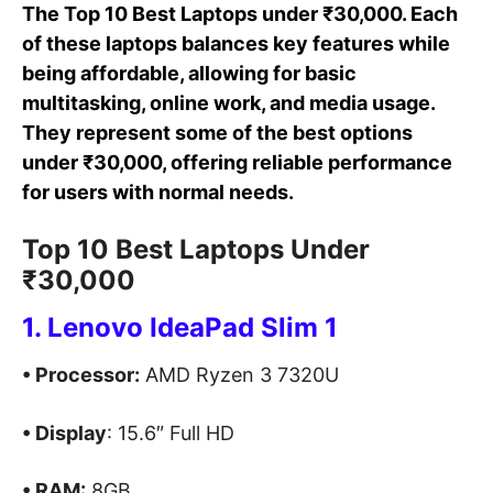
The Top 10 Best Laptops under ₹30,000. Each
of these laptops balances key features while
being affordable, allowing for basic
multitasking, online work, and media usage.
They represent some of the best options
under ₹30,000, offering reliable performance
for users with normal needs.
Top 10 Best Laptops Under
₹30,000
1. Lenovo IdeaPad Slim 1
• Processor:
AMD Ryzen 3 7320U
• Display
: 15.6″ Full HD
• RAM:
8GB