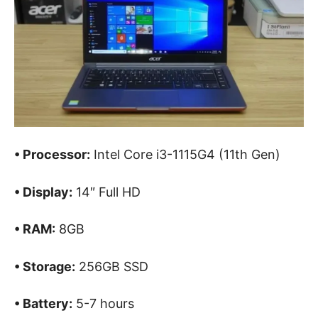
• Processor:
Intel Core i3-1115G4 (11th Gen)
• Display:
14″ Full HD
• RAM:
8GB
• Storage:
256GB SSD
• Battery:
5-7 hours