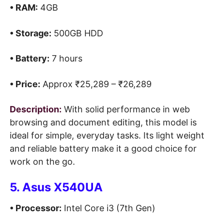
• RAM:
4GB
• Storage:
500GB HDD
• Battery:
7 hours
• Price:
Approx ₹25,289 – ₹26,289
Description:
With solid performance in web
browsing and document editing, this model is
ideal for simple, everyday tasks. Its light weight
and reliable battery make it a good choice for
work on the go.
5. Asus X540UA
• Processor:
Intel Core i3 (7th Gen)