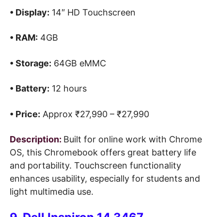
• Display:
14″ HD Touchscreen
• RAM:
4GB
• Storage:
64GB eMMC
• Battery:
12 hours
• Price:
Approx ₹27,990 – ₹27,990
Description:
Built for online work with Chrome
OS, this Chromebook offers great battery life
and portability. Touchscreen functionality
enhances usability, especially for students and
light multimedia use.