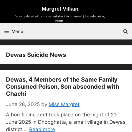
Skip
Margret Villain
to
"stay updated with concise, reliable info on news, jobs, education,
content
trends."
Menu
Dewas Suicide News
Dewas, 4 Members of the Same Family
Consumed Poison, Son absconded with
Chachi
June 28, 2025
by
Miss Margret
A horrific incident took place on the night of 21
June 2025 in Dhobghatta, a small village in Dewas
district …
Read more