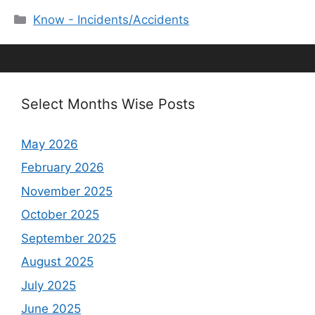
Categories
Know - Incidents/Accidents
Select Months Wise Posts
May 2026
February 2026
November 2025
October 2025
September 2025
August 2025
July 2025
June 2025