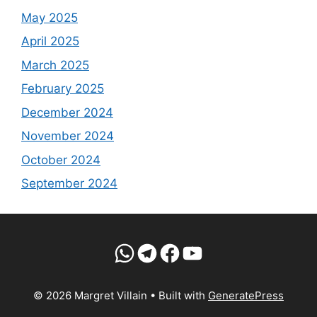
May 2025
April 2025
March 2025
February 2025
December 2024
November 2024
October 2024
September 2024
WhatsApp
Telegram
Facebook
YouTube
© 2026 Margret Villain
• Built with
GeneratePress