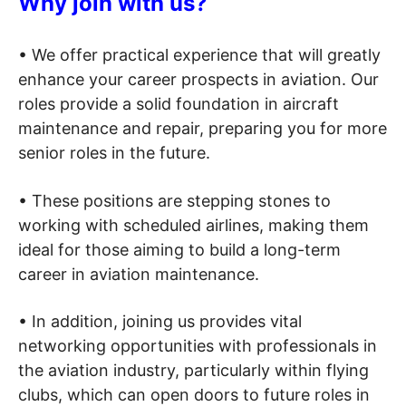
Why join with us?
• We offer practical experience that will greatly
enhance your career prospects in aviation. Our
roles provide a solid foundation in aircraft
maintenance and repair, preparing you for more
senior roles in the future.
• These positions are stepping stones to
working with scheduled airlines, making them
ideal for those aiming to build a long-term
career in aviation maintenance.
• In addition, joining us provides vital
networking opportunities with professionals in
the aviation industry, particularly within flying
clubs, which can open doors to future roles in