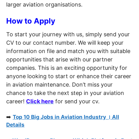
larger aviation organisations.
How to Apply
To start your journey with us, simply send your
CV to our contact number. We will keep your
information on file and match you with suitable
opportunities that arise with our partner
companies. This is an exciting opportunity for
anyone looking to start or enhance their career
in aviation maintenance. Don’t miss your
chance to take the next step in your aviation
career!
Click here
for send your cv.
➡️
Top 10 Big Jobs in Aviation Industry । All
Details