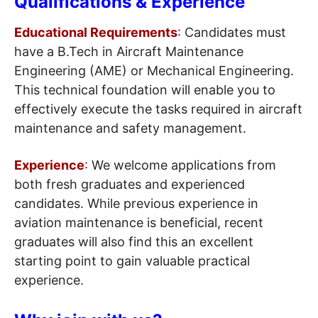
Qualifications & Experience
Educational Requirements
:
Candidates must
have a B.Tech in Aircraft Maintenance
Engineering (AME) or Mechanical Engineering.
This technical foundation will enable you to
effectively execute the tasks required in aircraft
maintenance and safety management.
Experience
:
We welcome applications from
both fresh graduates and experienced
candidates. While previous experience in
aviation maintenance is beneficial, recent
graduates will also find this an excellent
starting point to gain valuable practical
experience.