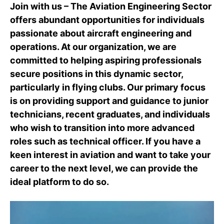
Join with us – The Aviation Engineering Sector
offers abundant opportunities for individuals
passionate about aircraft engineering and
operations. At our organization, we are
committed to helping aspiring professionals
secure positions in this dynamic sector,
particularly in flying clubs. Our primary focus
is on providing support and guidance to junior
technicians, recent graduates, and individuals
who wish to transition into more advanced
roles such as technical officer. If you have a
keen interest in aviation and want to take your
career to the next level, we can provide the
ideal platform to do so.