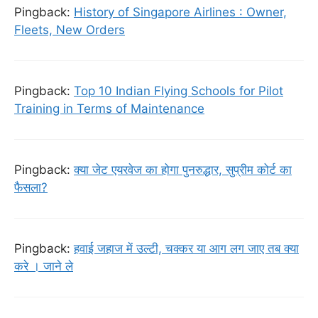
Pingback:
History of Singapore Airlines : Owner,
Fleets, New Orders
Pingback:
Top 10 Indian Flying Schools for Pilot
Training in Terms of Maintenance
Pingback:
क्या जेट एयरवेज का होगा पुनरुद्धार, सुप्रीम कोर्ट का
फैसला?
Pingback:
हवाई जहाज में उल्टी, चक्कर या आग लग जाए तब क्या
करे । जाने ले