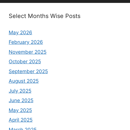
Select Months Wise Posts
May 2026
February 2026
November 2025
October 2025
September 2025
August 2025
July 2025
June 2025
May 2025
April 2025
March 2025