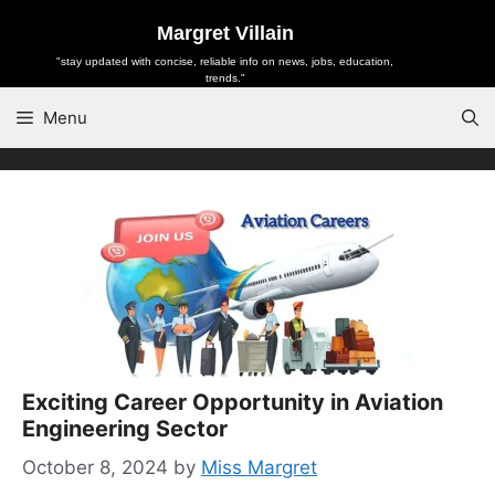
Skip
Margret Villain
to
"stay updated with concise, reliable info on news, jobs, education,
content
trends."
Menu
Exciting Career Opportunity in Aviation
Engineering Sector
October 8, 2024
by
Miss Margret