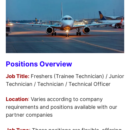
Positions Overview
Job Title:
Freshers (Trainee Technician) / Junior
Technician / Technician / Technical Officer
Location
:
Varies according to company
requirements and positions available with our
partner companies