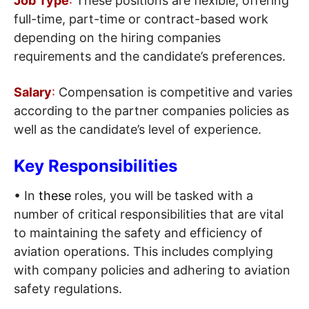
Job Type
:
These positions are flexible, offering
full-time, part-time or contract-based work
depending on the hiring companies
requirements and the candidate’s preferences.
Salary
:
Compensation is competitive and varies
according to the partner companies policies as
well as the candidate’s level of experience.
Key Responsibilities
• In
these
roles, you will be tasked with a
number of critical responsibilities that are vital
to maintaining the safety and efficiency of
aviation operations. This includes complying
with company policies and adhering to aviation
safety regulations.