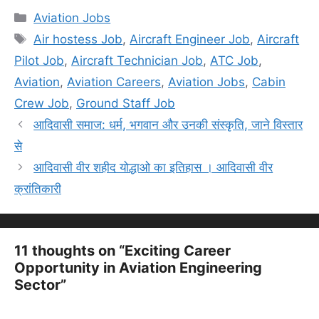
Categories
Aviation Jobs
Tags
Air hostess Job
,
Aircraft Engineer Job
,
Aircraft
Pilot Job
,
Aircraft Technician Job
,
ATC Job
,
Aviation
,
Aviation Careers
,
Aviation Jobs
,
Cabin
Crew Job
,
Ground Staff Job
आदिवासी समाज: धर्म, भगवान और उनकी संस्कृति, जाने विस्तार
से
आदिवासी वीर शहीद योद्धाओ का इतिहास । आदिवासी वीर
क्रांतिकारी
11 thoughts on “Exciting Career
Opportunity in Aviation Engineering
Sector”