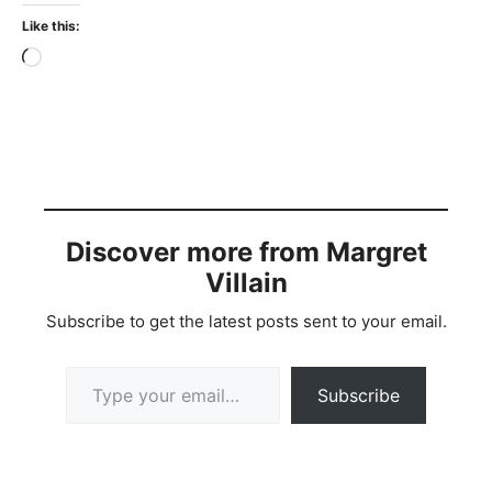
Like this:
Loading…
Discover more from Margret
Villain
Subscribe to get the latest posts sent to your email.
Type your email…
Subscribe