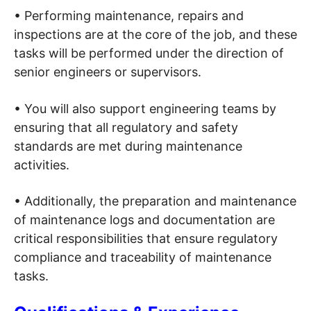
• Performing maintenance, repairs and
inspections are at the core of the job, and these
tasks will be performed under the direction of
senior engineers or supervisors.
• You will also support engineering teams by
ensuring that all regulatory and safety
standards are met during maintenance
activities.
• Additionally, the preparation and maintenance
of maintenance logs and documentation are
critical responsibilities that ensure regulatory
compliance and traceability of maintenance
tasks.