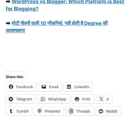
➡️
WordPress vs Blogger: Which Platform is Best
for Blogging?
➡️
मोटी सैलरी वाली 10 नौकरियां, नही होती है Degree की
आवश्यकता
Share this:
Facebook
Email
LinkedIn
Telegram
WhatsApp
Print
X
Tumblr
Pinterest
Threads
Reddit