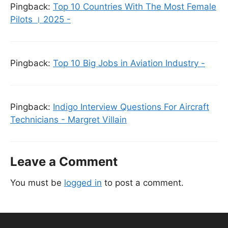
Pingback:
Top 10 Countries With The Most Female
Pilots । 2025 -
Pingback:
Top 10 Big Jobs in Aviation Industry -
Pingback:
Indigo Interview Questions For Aircraft
Technicians - Margret Villain
Leave a Comment
You must be
logged in
to post a comment.