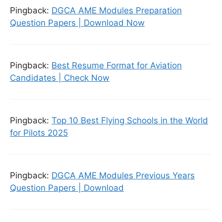
Pingback:
DGCA AME Modules Preparation
Question Papers | Download Now
Pingback:
Best Resume Format for Aviation
Candidates | Check Now
Pingback:
Top 10 Best Flying Schools in the World
for Pilots 2025
Pingback:
DGCA AME Modules Previous Years
Question Papers | Download