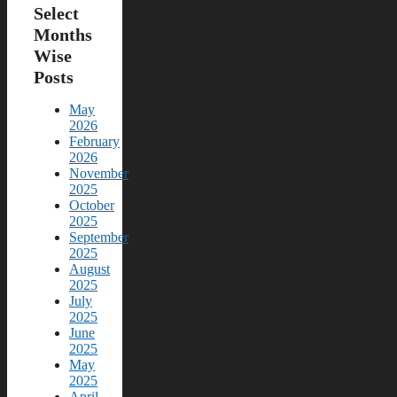
Select
Months
Wise
Posts
May
2026
February
2026
November
2025
October
2025
September
2025
August
2025
July
2025
June
2025
May
2025
April