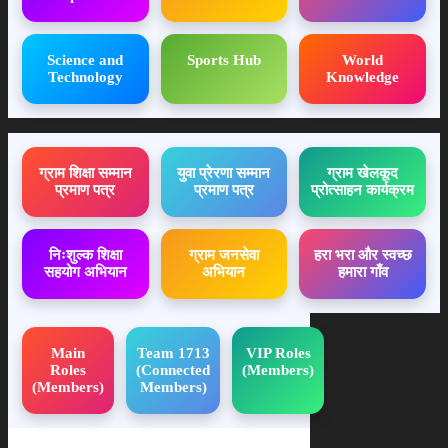
Science and
Sports Hub
World
Technology
Knowledge
ग्राम शिक्षा सम्मान
युवा प्रेरणा सम्मान
ग्राम खेलकूद
प्रमाण पत्र
प्रमाण पत्र
प्रोत्साहन कार्यक्रम
निःशुल्क शिक्षा
ग्राम जनसेवा
हरा भरा और स्वच्छ
सहयोग अभियान
अभियान
हमारा गाँव
Main
Team 1713
VIP Roles
Roles
(Connected
(Members)
(Members)
Members)