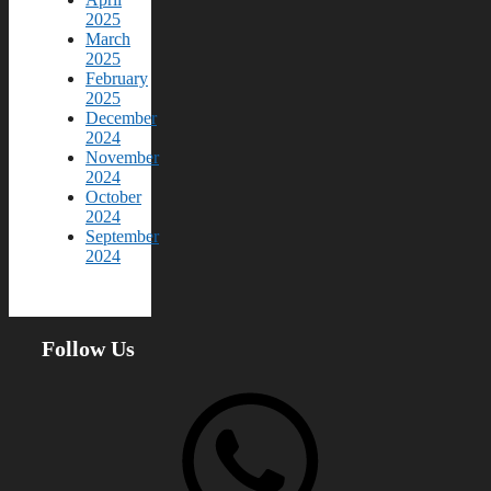
2025
March
2025
February
2025
December
2024
November
2024
October
2024
September
2024
Follow Us
WhatsApp