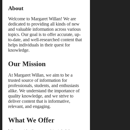
About
Welcome to Margaret Willan! We are
dedicated to providing all kinds of new
and valuable information across various
topics. Our goal is to offer accurate, up-
to-date, and well-researched content that
helps individuals in their quest for
knowledge.
Our Mission
At Margaret Willan, we aim to be a
trusted source of information for
professionals, students, and enthusiasts
alike. We understand the importance of
quality knowledge, and we strive to
deliver content that is informative,
relevant, and engaging.
What We Offer