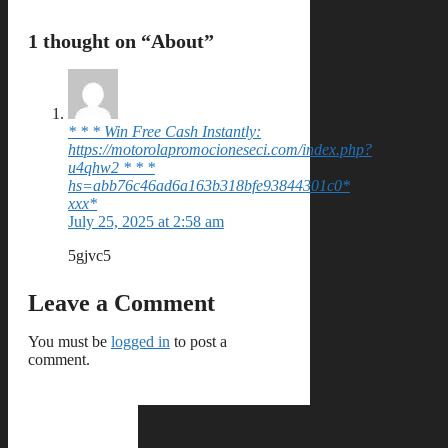
1 thought on “About”
* * * Win Free Cash Instantly:
https://motorolapromocioneseci.com/index.php?
u4qhw2 * * *
hs=abb76c46ad6a163b318bfe93844301c0*
ххх*
July 25, 2025 at 2:58 am
5gjvc5
Leave a Comment
You must be
logged in
to post a
comment.