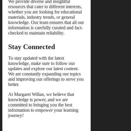
We provide diverse and insightful
resources that cater to different interests,
whether you are looking for educational
materials, industry trends, or general
knowledge. Our team ensures that all our
information is carefully curated and fact-
checked to maintain reliability.
Stay Connected
To stay updated with the latest
knowledge, make sure to follow our
updates and explore our latest content.
We are constantly expanding our topics
and improving our offerings to serve you
better.
At Margaret Willan, we believe that
knowledge is power, and we are
committed to bringing you the best
information to empower your learning
journey!