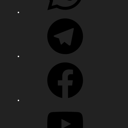
Telegram
Facebook
YouTube