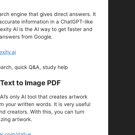
earch engine that gives direct answers. It
accurate information in a ChatGPT-like
exity AI is the AI way to get faster and
answers from Google.
exity.ai
arch, quick Q&A, study help
 Text to Image PDF
I’s only AI tool that creates artwork
 your written words. It is very useful
nd creators. With this, you can turn
zing artwork.
i.com/dall-e