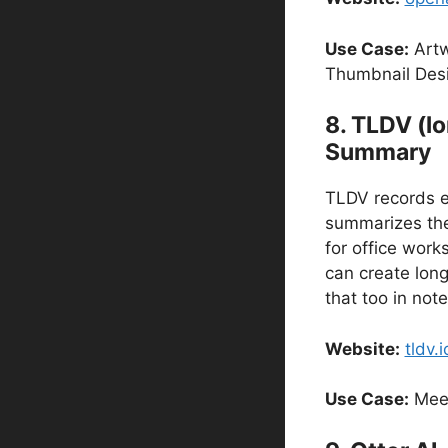
Use Case:
Artwo
Thumbnail Des
8. TLDV (l
Summary
TLDV records e
summarizes them
for office wor
can create long
that too in not
Website:
tldv.i
Use Case:
Meet