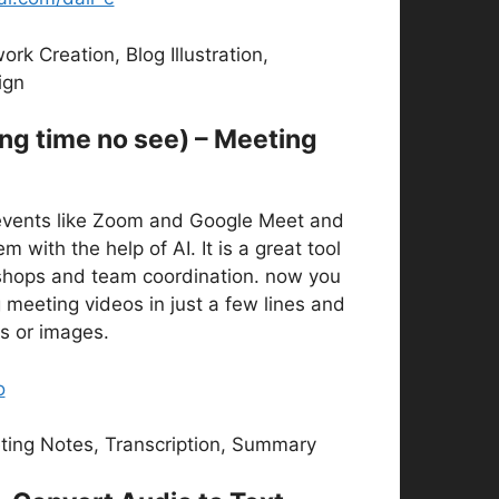
rk Creation, Blog Illustration,
ign
ong time no see) – Meeting
vents like Zoom and Google Meet and
 with the help of AI. It is a great tool
kshops and team coordination. now you
 meeting videos in just a few lines and
es or images.
o
ing Notes, Transcription, Summary