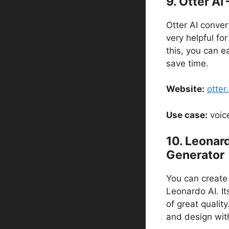
9. Otter AI
Otter AI convert
very helpful for
this, you can e
save time.
Website:
otter.
Use case:
voice
10. Leonard
Generator
You can create 
Leonardo AI. Its
of great qualit
and design wit