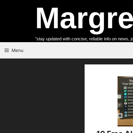
Skip
Margret
to
content
"stay updated with concise, reliable info on news, j
Menu