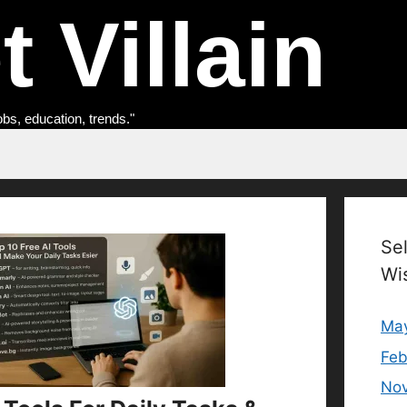
 Villain
obs, education, trends."
Se
Wi
Ma
Feb
No