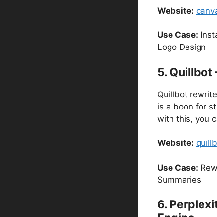
Website:
canv
Use Case:
Inst
Logo Design
5. Quillbot
Quillbot rewrite
is a boon for s
with this, you
Website:
quill
Use Case:
Rewr
Summaries
6. Perplexi