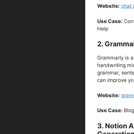
Website:
chat
Use Case:
Cont
Help
2. Grammarl
Grammarly is a 
handwriting mis
grammar, senten
can improve yo
Website:
gram
Use Case:
Blog
3. Notion A
Generatio