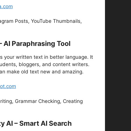
a.com
agram Posts, YouTube Thumbnails,
 – AI Paraphrasing Tool
s your written text in better language. It
tudents, bloggers, and content writers.
 can make old text new and amazing.
bot.com
iting, Grammar Checking, Creating
ty AI – Smart AI Search