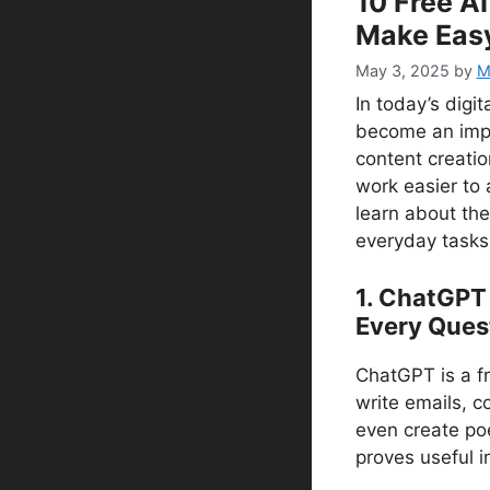
10 Free AI
Make Eas
May 3, 2025
by
Mr
In today’s digita
become an impor
content creatio
work easier to a
learn about the
everyday tasks 
1. ChatGPT
Every Ques
ChatGPT is a fr
write emails, c
even create poe
proves useful i