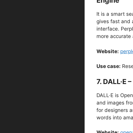
Engine
It is a smart s
gives fast and 
interface. Perpl
more accurate 
Website:
perpl
Use case:
Rese
7. DALL·E –
DALL·E is OpenA
and images from
for designers a
words into ama
Website:
opena