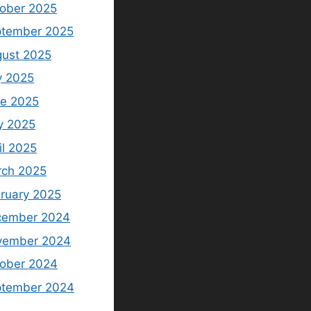
ober 2025
tember 2025
ust 2025
y 2025
e 2025
y 2025
il 2025
ch 2025
ruary 2025
cember 2024
vember 2024
ober 2024
ptember 2024