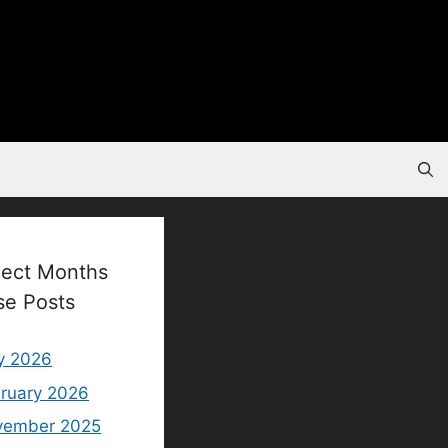
lect Months
se Posts
y 2026
ruary 2026
vember 2025