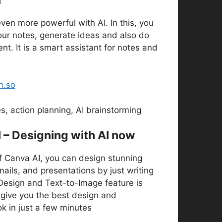
ven more powerful with AI. In this, you
our notes, generate ideas and also do
. It is a smart assistant for notes and
n.so
, action planning, AI brainstorming
I – Designing with AI now
f Canva AI, you can design stunning
ails, and presentations by just writing
 Design and Text-to-Image feature is
l give you the best design and
ok in just a few minutes