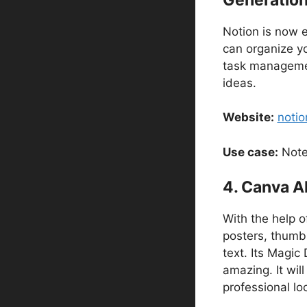
Notion is now e
can organize y
task management
ideas.
Website:
notio
Use case:
Notes
4. Canva A
With the help o
posters, thumbn
text. Its Magic
amazing. It wil
professional lo