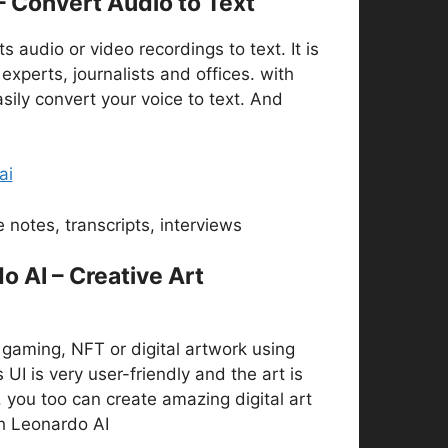
 – Convert Audio to Text
s audio or video recordings to text. It is
 experts, journalists and offices. with
asily convert your voice to text. And
ai
 notes, transcripts, interviews
o AI – Creative Art
gaming, NFT or digital artwork using
 UI is very user-friendly and the art is
y. you too can create amazing digital art
h Leonardo AI