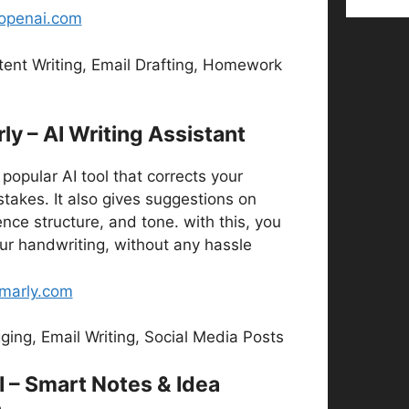
.openai.com
ent Writing, Email Drafting, Homework
y – AI Writing Assistant
popular AI tool that corrects your
takes. It also gives suggestions on
ce structure, and tone. with this, you
ur handwriting, without any hassle
marly.com
ging, Email Writing, Social Media Posts
I – Smart Notes & Idea
n