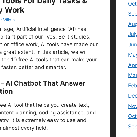
 Tools For Daily Tasks &
Oct
y Work
Sep
 Villain
Aug
l age, Artificial Intelligence (AI) has
Jul
tant part of our lives. Be it studies,
n or office work, AI tools have made our
Jun
 great extent. In this article, we will
Ma
 top 10 free AI tools that can make your
Apr
faster, better and smarter.
Mar
 – AI Chatbot That Answer
Feb
tion
De
ee AI tool that helps you create text,
No
ontent planning, coding assistance, and
Oct
try. It is extremely easy to use and
Se
n almost every field.