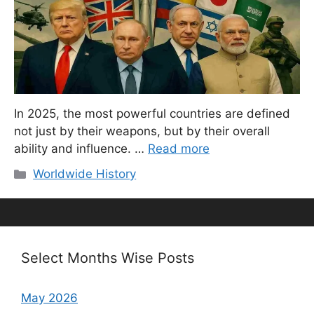
In 2025, the most powerful countries are defined
not just by their weapons, but by their overall
ability and influence. …
Read more
Categories
Worldwide History
Select Months Wise Posts
May 2026