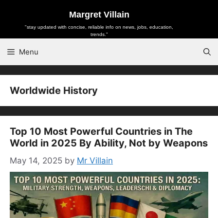
Skip
Margret Villain
to
"stay updated with concise, reliable info on news, jobs, education,
content
trends."
Menu
Worldwide History
Top 10 Most Powerful Countries in The
World in 2025 By Ability, Not by Weapons
May 14, 2025
by
Mr Villain