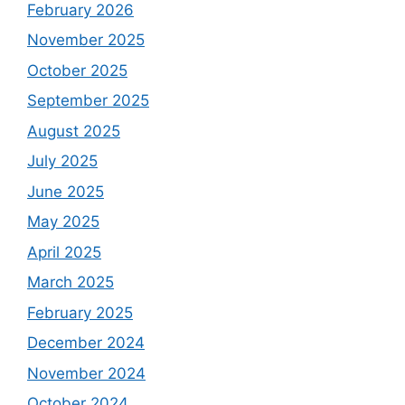
February 2026
November 2025
October 2025
September 2025
August 2025
July 2025
June 2025
May 2025
April 2025
March 2025
February 2025
December 2024
November 2024
October 2024