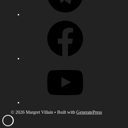
Facebook
YouTube
© 2026 Margret Villain
• Built with
GeneratePress