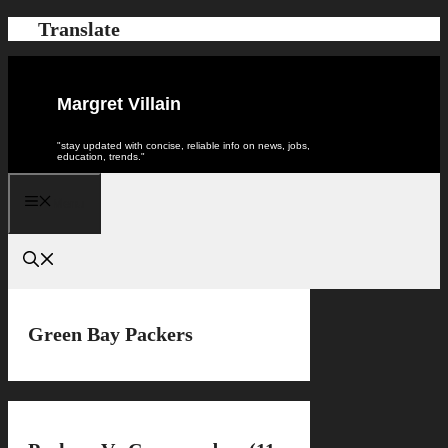
Skip
Translate
to
content
Margret Villain
"stay updated with concise, reliable info on news, jobs,
education, trends."
Menu
Green Bay Packers