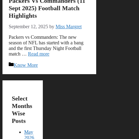
Packers Vs Commanders (11
Sept 2025) Football Match
Highlights
September 12, 2025
by
Miss Margret
Packers vs Commanders: The new
season of NFL has started with a bang
and the first Thursday Night Football
match …
Read more
Categories
Know More
Select
Months
Wise
Posts
May
2026