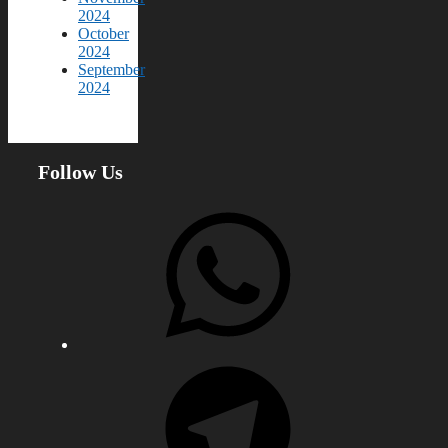
2024
October
2024
September
2024
Follow Us
WhatsApp
Telegram