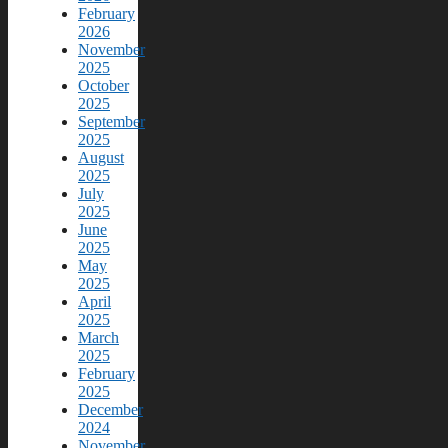
February
2026
November
2025
October
2025
September
2025
August
2025
July
2025
June
2025
May
2025
April
2025
March
2025
February
2025
December
2024
November