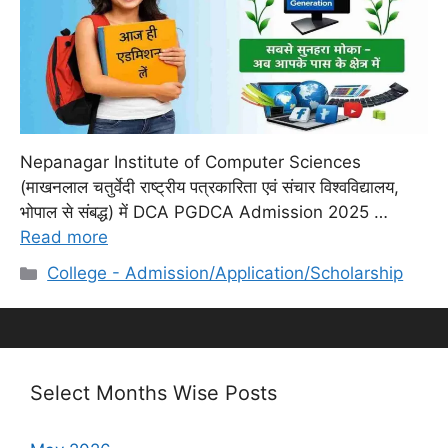
Nepanagar Institute of Computer Sciences
(माखनलाल चतुर्वेदी राष्ट्रीय पत्रकारिता एवं संचार विश्वविद्यालय,
भोपाल से संबद्ध) में DCA PGDCA Admission 2025 …
Read more
Categories
College - Admission/Application/Scholarship
Select Months Wise Posts