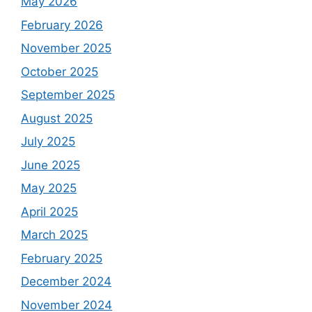
May 2026
February 2026
November 2025
October 2025
September 2025
August 2025
July 2025
June 2025
May 2025
April 2025
March 2025
February 2025
December 2024
November 2024