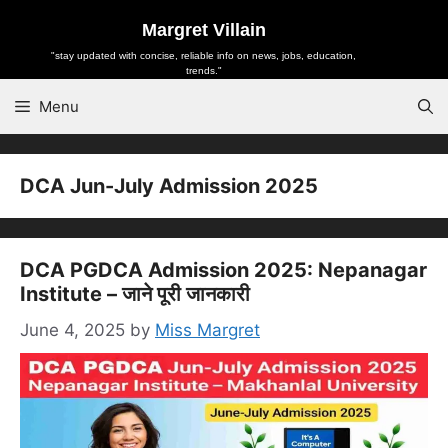
Skip
Margret Villain
to
"stay updated with concise, reliable info on news, jobs, education,
content
trends."
Menu
DCA Jun-July Admission 2025
DCA PGDCA Admission 2025: Nepanagar
Institute – जाने पूरी जानकारी
June 4, 2025
by
Miss Margret