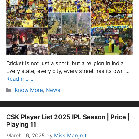
Cricket is not just a sport, but a religion in India.
Every state, every city, every street has its own …
Read more
Categories
Know More
,
News
CSK Player List 2025 IPL Season | Price |
Playing 11
March 16, 2025
by
Miss Margret