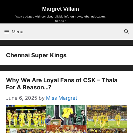
Skip
Margret Villain
to
"stay updated with concise, reliable info on news, jobs, education,
content
trends."
Menu
Chennai Super Kings
Why We Are Loyal Fans of CSK – Thala
For A Reason…?
June 6, 2025
by
Miss Margret