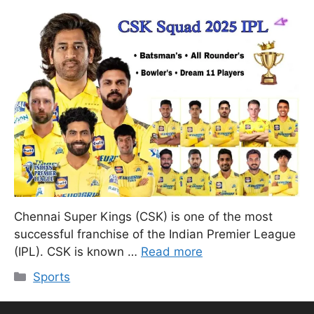
Chennai Super Kings (CSK) is one of the most
successful franchise of the Indian Premier League
(IPL). CSK is known …
Read more
Categories
Sports