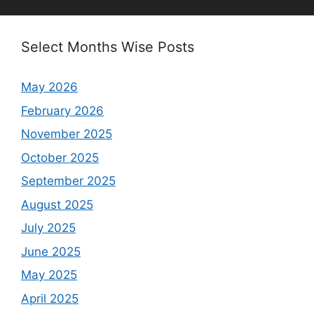
Select Months Wise Posts
May 2026
February 2026
November 2025
October 2025
September 2025
August 2025
July 2025
June 2025
May 2025
April 2025