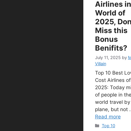
Airlines i
World of
2025, Don
Miss this
Bonus
Benifits?
July 11, 2025
by
M
Villain
Top 10 Best L
Cost Airlines of
2025: Today mi
of people in th
world travel by
plane, but not 
Read more
Categories
Top 10