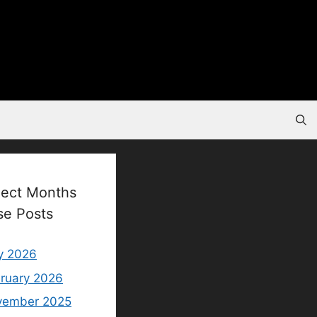
lect Months
se Posts
y 2026
ruary 2026
vember 2025