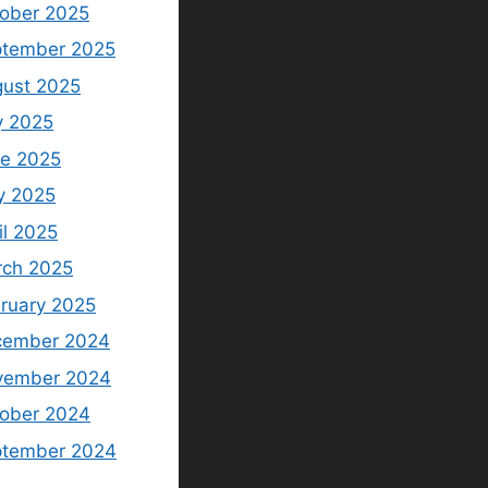
ober 2025
tember 2025
ust 2025
y 2025
e 2025
y 2025
il 2025
ch 2025
ruary 2025
cember 2024
vember 2024
ober 2024
ptember 2024