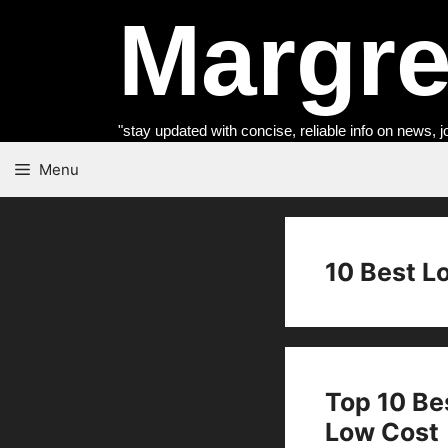
Skip
Margret
to
content
"stay updated with concise, reliable info on news, j
Menu
10 Best L
Top 10 Be
Low Cost