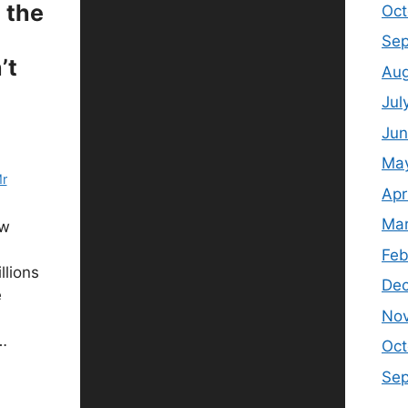
n the
Oct
Sep
’t
Aug
Jul
Jun
Ma
r
Apr
Mar
ow
Feb
llions
De
e
No
…
Oct
Se