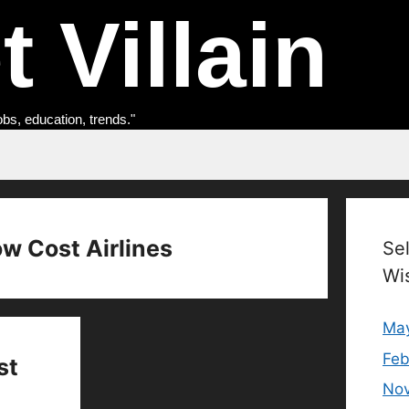
 Villain
obs, education, trends."
ow Cost Airlines
Se
Wi
Ma
Feb
st
No