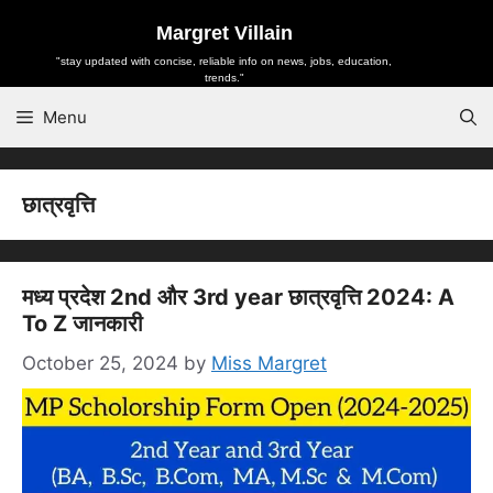
Skip
Margret Villain
to
"stay updated with concise, reliable info on news, jobs, education,
content
trends."
Menu
छात्रवृत्ति
मध्य प्रदेश 2nd और 3rd year छात्रवृत्ति 2024: A
To Z जानकारी
October 25, 2024
by
Miss Margret