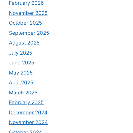
February 2026
November 2025
October 2025
September 2025
August 2025
July 2025
June 2025
May 2025
April 2025
March 2025
February 2025
December 2024
November 2024
October 2024