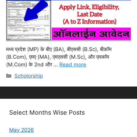
मध्य प्रदेश (MP) के बीए (BA), बीएससी (B.Sc), बीकॉम
(B.Com), एमए (MA), एमएससी (M.Sc), और एमकॉम
(M.Com) के 2nd और …
Read more
Categories
Scholorship
Select Months Wise Posts
May 2026