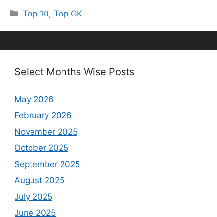
Categories
Top 10
,
Top GK
Select Months Wise Posts
May 2026
February 2026
November 2025
October 2025
September 2025
August 2025
July 2025
June 2025