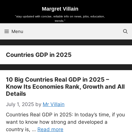
Skip
Margret Villain
to
"stay updated with concise, reliable info on news, jobs, education,
content
trends."
Menu
Countries GDP in 2025
10 Big Countries Real GDP in 2025 –
Know Its Economies Rank, Growth and All
Details
July 1, 2025
by
Mr Villain
Countries Real GDP in 2025: In today’s time, if you
want to know how strong and developed a
country is, …
Read more