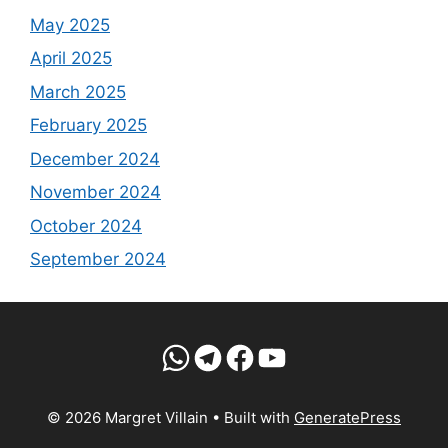
May 2025
April 2025
March 2025
February 2025
December 2024
November 2024
October 2024
September 2024
WhatsApp
Telegram
Facebook
YouTube
© 2026 Margret Villain
• Built with
GeneratePress